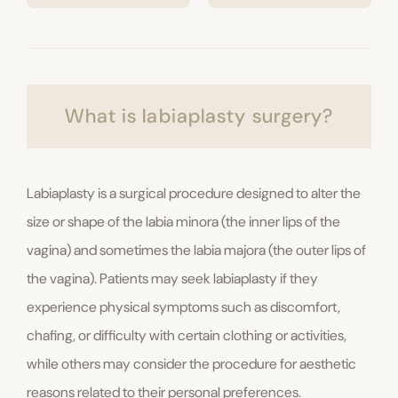
What is labiaplasty surgery?
Labiaplasty is a surgical procedure designed to alter the
size or shape of the labia minora (the inner lips of the
vagina) and sometimes the labia majora (the outer lips of
the vagina). Patients may seek labiaplasty if they
experience physical symptoms such as discomfort,
chafing, or difficulty with certain clothing or activities,
while others may consider the procedure for aesthetic
reasons related to their personal preferences.