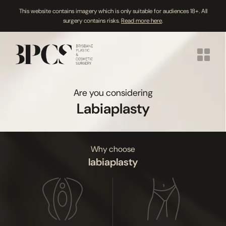
This website contains imagery which is only suitable for audiences 18+. All
surgery contains risks.
Read more here
.
Skip
to
content
Are you considering
Labiaplasty
Why choose
labiaplasty