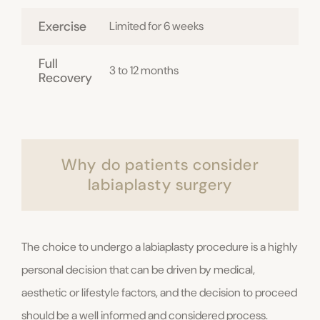
Exercise
Limited for 6 weeks
Full
3 to 12 months
Recovery
Why do patients consider
labiaplasty surgery
The choice to undergo a labiaplasty procedure is a highly
personal decision that can be driven by medical,
aesthetic or lifestyle factors, and the decision to proceed
should be a well informed and considered process.