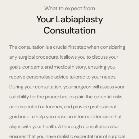
What to expect from
Your Labiaplasty
Consultation
The consultation is a crucial first step when considering
any surgical procedure. It allows you to discuss your
goals, concerns, and medical history, ensuring you
receive personalised advice tailored to your needs.
During your consultation, your surgeon will assess your
suitability for the procedure, explain the potential risks
and expected outcomes, and provide professional
guidance to help you make an informed decision that
aligns with your health. A thorough consultation also
ensures that you have realistic expectations of surgical