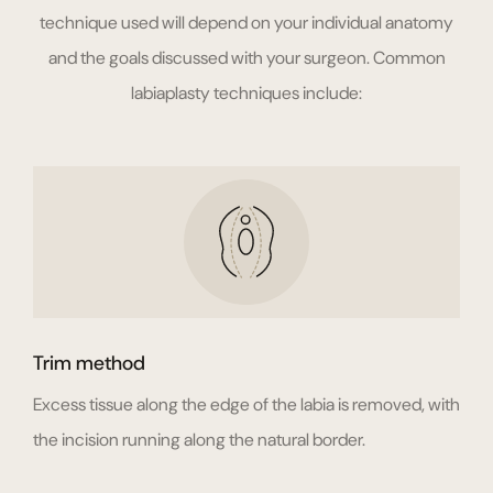
technique used will depend on your individual anatomy
and the goals discussed with your surgeon. Common
labiaplasty techniques include:
Trim method
Excess tissue along the edge of the labia is removed, with
the incision running along the natural border.