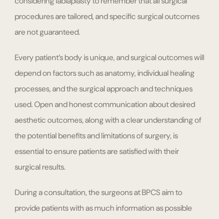
considering labiaplasty to remember that all surgical
procedures are tailored, and specific surgical outcomes
are not guaranteed.
Every patient’s body is unique, and surgical outcomes will
depend on factors such as anatomy, individual healing
processes, and the surgical approach and techniques
used. Open and honest communication about desired
aesthetic outcomes, along with a clear understanding of
the potential benefits and limitations of surgery, is
essential to ensure patients are satisfied with their
surgical results.
During a consultation, the surgeons at BPCS aim to
provide patients with as much information as possible