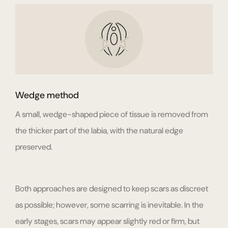
Wedge method
A small, wedge-shaped piece of tissue is removed from
the thicker part of the labia, with the natural edge
preserved.
Both approaches are designed to keep scars as discreet
as possible; however, some scarring is inevitable. In the
early stages, scars may appear slightly red or firm, but