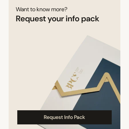
Want to know more?
Request your info pack
Request Info Pack