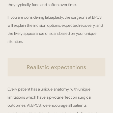
they typically fade and soften over time.
If you are considering labiaplasty, the surgeons at BPCS
will explain the incision options, expected recovery, and
the likely appearance of scars based on your unique
situation.
Realistic expectations
Every patient has a unique anatomy, with unique
limitations which have a pivotal effect on surgical
outcomes. At BPCS, we encourage all patients