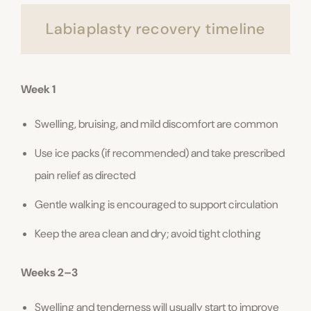
Labiaplasty recovery timeline
Week 1
Swelling, bruising, and mild discomfort are common
Use ice packs (if recommended) and take prescribed
pain relief as directed
Gentle walking is encouraged to support circulation
Keep the area clean and dry; avoid tight clothing
Weeks 2–3
Swelling and tenderness will usually start to improve