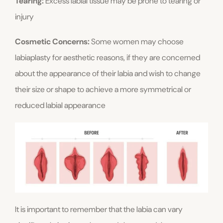
Tearing:
Excess labial tissue may be prone to tearing or
injury
Cosmetic Concerns:
Some women may choose
labiaplasty for aesthetic reasons, if they are concerned
about the appearance of their labia and wish to change
their size or shape to achieve a more symmetrical or
reduced labial appearance
It is important to remember that the labia can vary