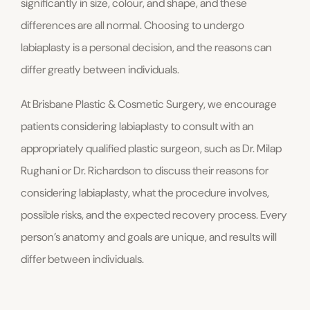
significantly in size, colour, and shape, and these
differences are all normal. Choosing to undergo
labiaplasty is a personal decision, and the reasons can
differ greatly between individuals.
At Brisbane Plastic & Cosmetic Surgery, we encourage
patients considering labiaplasty to consult with an
appropriately qualified plastic surgeon, such as Dr. Milap
Rughani or Dr. Richardson to discuss their reasons for
considering labiaplasty, what the procedure involves,
possible risks, and the expected recovery process. Every
person’s anatomy and goals are unique, and results will
differ between individuals.