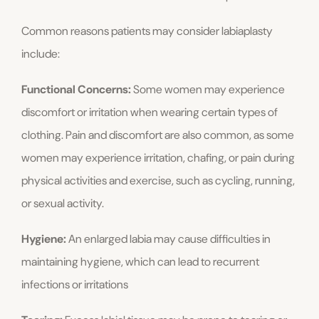
Common reasons patients may consider labiaplasty
include:
Functional Concerns:
Some women may experience
discomfort or irritation when wearing certain types of
clothing. Pain and discomfort are also common, as some
women may experience irritation, chafing, or pain during
physical activities and exercise, such as cycling, running,
or sexual activity.
Hygiene:
An enlarged labia may cause difficulties in
maintaining hygiene, which can lead to recurrent
infections or irritations