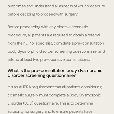
outcomes and understand all aspects of your procedure
before deciding to proceed with surgery.
Before proceeding with any elective cosmetic
procedure, all patients are required to obtain a referral
from their GP or specialist, complete a pre-consultation
body dysmorphic disorder screening questionnaire, and
attend at least two pre-operative consultations.
What is the pre-consultation body dysmorphic
disorder screening questionnaire?
It is an AHPRA requirement that all patients considering
cosmetic surgery must complete a Body Dysmorphic
Disorder (BDD) questionnaire. This is to determine
suitability for surgery and to ensure patients have