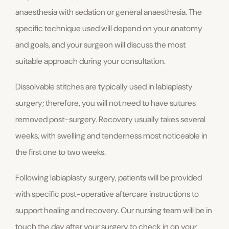
anaesthesia with sedation or general anaesthesia. The
specific technique used will depend on your anatomy
and goals, and your surgeon will discuss the most
suitable approach during your consultation.
Dissolvable stitches are typically used in labiaplasty
surgery; therefore, you will not need to have sutures
removed post-surgery. Recovery usually takes several
weeks, with swelling and tenderness most noticeable in
the first one to two weeks.
Following labiaplasty surgery, patients will be provided
with specific post-operative aftercare instructions to
support healing and recovery. Our nursing team will be in
touch the day after your surgery to check in on your