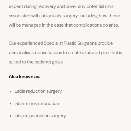
expect during recovery and cover any potential risks
associated with labiaplasty surgery, including how these
will be managed in the case that complications do arise.
Our experienced Specialist Plastic Surgeons provide
personalised consultations to create a tailored plan that is
suited to the patient’s goals.
Also known as:
Labia reduction surgery
labia minora reduction
labia rejuvenation surgery