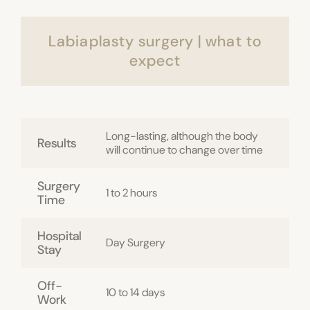
Labiaplasty surgery | what to
expect
Long-lasting, although the body
Results
will continue to change over time
Surgery
1 to 2 hours
Time
Hospital
Day Surgery
Stay
Off-
10 to 14 days
Work