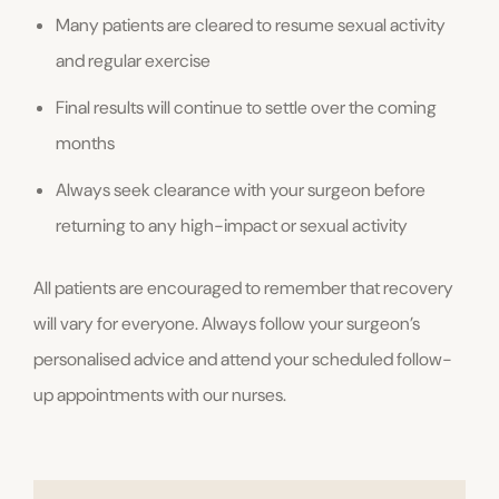
Many patients are cleared to resume sexual activity
and regular exercise
Final results will continue to settle over the coming
months
Always seek clearance with your surgeon before
returning to any high-impact or sexual activity
All patients are encouraged to remember that recovery
will vary for everyone. Always follow your surgeon’s
personalised advice and attend your scheduled follow-
up appointments with our nurses.