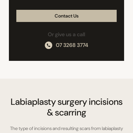
CAPTCHA
Or give us a call
07 3268 3774
Labiaplasty surgery incisions
& scarring
The type of incisions and resulting scars from labiaplasty