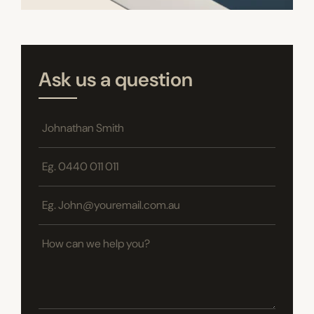
Ask us a question
Name
*
Phone
*
Email
*
How
can
we
help
you?