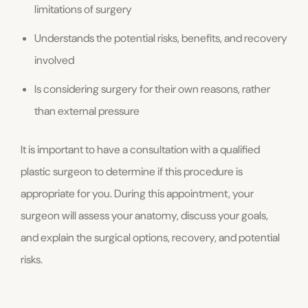
limitations of surgery
Understands the potential risks, benefits, and recovery
involved
Is considering surgery for their own reasons, rather
than external pressure
It is important to have a consultation with a qualified
plastic surgeon to determine if this procedure is
appropriate for you. During this appointment, your
surgeon will assess your anatomy, discuss your goals,
and explain the surgical options, recovery, and potential
risks.