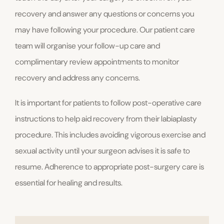
recovery and answer any questions or concerns you
may have following your procedure. Our patient care
team will organise your follow-up care and
complimentary review appointments to monitor
recovery and address any concerns.
It is important for patients to follow post-operative care
instructions to help aid recovery from their labiaplasty
procedure. This includes avoiding vigorous exercise and
sexual activity until your surgeon advises it is safe to
resume. Adherence to appropriate post-surgery care is
essential for healing and results.