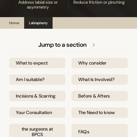
Address labial size or
Reduce friction or pinching
asymmetry
Home
Labiaplasty
Jump to a section
What to expect
Why consider
Am I suitable?
What Is Involved?
Incisions & Scarring
Before & Afters
Your Consultation
The Need to know
the surgeons at
FAQs
BPCS