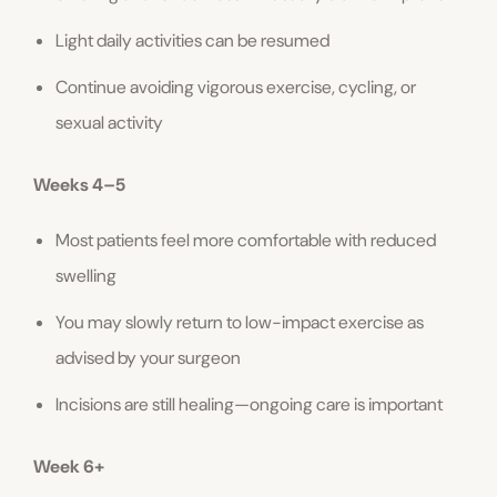
Light daily activities can be resumed
Continue avoiding vigorous exercise, cycling, or
sexual activity
Weeks 4–5
Most patients feel more comfortable with reduced
swelling
You may slowly return to low-impact exercise as
advised by your surgeon
Incisions are still healing—ongoing care is important
Week 6+