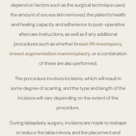
depend on factors such as the surgical technique used,
the amount of excess skin removed, the patient’s health
and healing capacity and adherence to post-operative
aftercare instructions, as well as if any additional
procedures such as whether
breast lift mastopexy
,
breast augmentation mammoplasty
, or a combination
of these are also performed.
The procedure involves incisions, which will result in
some degree of scarring, and the type and length of the
incisions will vary depending on the extent of the
procedure.
During labiaplasty surgery, incisions are made to reshape
or reduce the labia minora, and the placement and