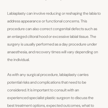
Labiaplasty can involve reducing or reshaping the labia to
address appearance or functional concerns. This
procedure can also correct congenital defects such as
an enlarged clitoral hood or excessive labial tissue. The
surgery is usually performed as a day procedure under
anaesthesia, and recovery times will vary depending on
the individual.
As with any surgical procedure, labiaplasty carries
potential risks and complications that need to be
considered. It is important to consult with an
experienced specialist plastic surgeon to discuss the
best treatment options, expected outcomes, what to