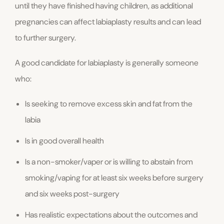
until they have finished having children, as additional
pregnancies can affect labiaplasty results and can lead
to further surgery.
A good candidate for labiaplasty is generally someone
who:
Is seeking to remove excess skin and fat from the
labia
Is in good overall health
Is a non-smoker/vaper or is willing to abstain from
smoking/vaping for at least six weeks before surgery
and six weeks post-surgery
Has realistic expectations about the outcomes and