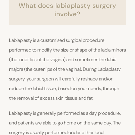
What does labiaplasty surgery
involve?
Labiaplasty is a customised surgical procedure
performed to modify the size or shape of the labia minora
(the inner lips of the vagina) and sometimes the labia
majora (the outer lips of the vagina). During Labiaplasty
surgery, your surgeon will carefully reshape and/or
reduce the labial tissue, based on your needs, through
the removal of excess skin, tissue and fat.
Labiaplasty is generally performed as a day procedure,
and patients are able to go home on the same day. The
surgery is usually performed under either local