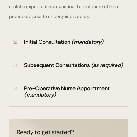
realistic expectations regarding the outcome of their
procedure prior to undergoing surgery.
Initial Consultation
(mandatory)
Subsequent Consultations
(as required)
Pre-Operative Nurse Appointment
(mandatory)
Ready to get started?