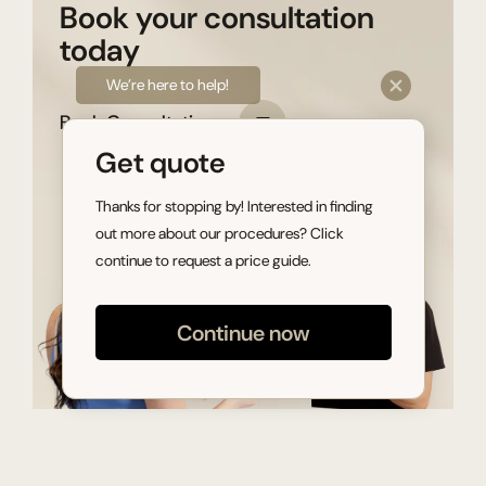
Book your consultation
today
We’re here to help!
Book Consultation
Get quote
Thanks for stopping by! Interested in finding
out more about our procedures? Click
continue to request a price guide.
Continue now