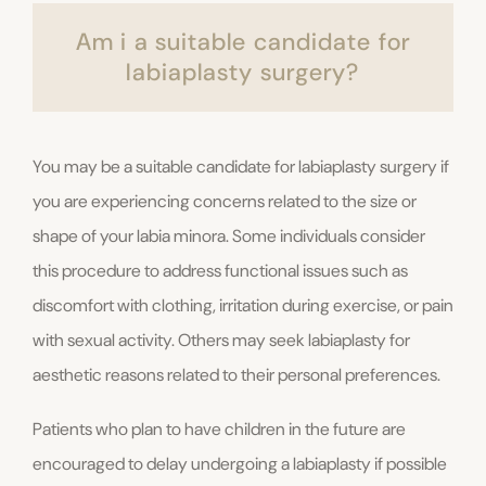
Am i a suitable candidate for
labiaplasty surgery?
You may be a suitable candidate for labiaplasty surgery if
you are experiencing concerns related to the size or
shape of your labia minora. Some individuals consider
this procedure to address functional issues such as
discomfort with clothing, irritation during exercise, or pain
with sexual activity. Others may seek labiaplasty for
aesthetic reasons related to their personal preferences.
Patients who plan to have children in the future are
encouraged to delay undergoing a labiaplasty if possible