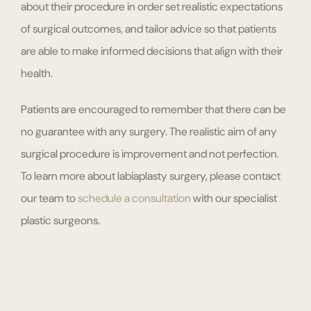
about their procedure in order set realistic expectations
of surgical outcomes, and tailor advice so that patients
are able to make informed decisions that align with their
health.
Patients are encouraged to remember that there can be
no guarantee with any surgery. The realistic aim of any
surgical procedure is improvement and not perfection.
To learn more about labiaplasty surgery, please contact
our team to
schedule a consultation
with our specialist
plastic surgeons.