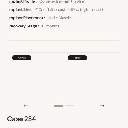
Implant Profile
Corsé (extra-high) Profile
Implant Size
410cc (left breast) 440cc (right breast)
Implant Placement
Under Muscle
Recovery Stage
10 months
Case 234