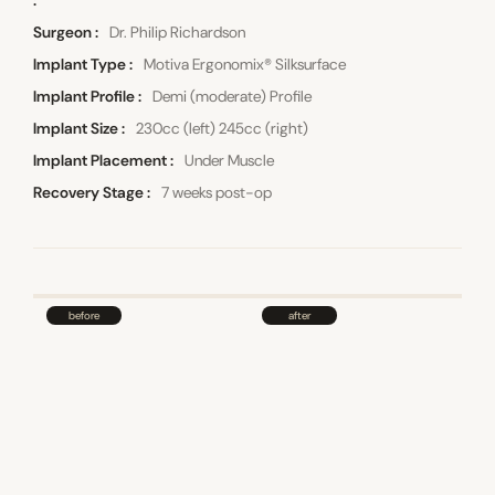
Surgeon
Dr. Philip Richardson
Implant Type
Motiva Ergonomix® Silksurface
Implant Profile
Demi (moderate) Profile
Implant Size
230cc (left) 245cc (right)
Implant Placement
Under Muscle
Recovery Stage
7 weeks post-op