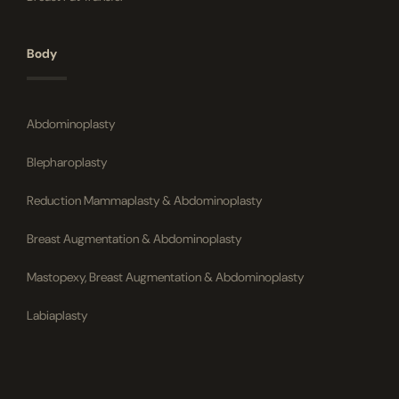
Body
Abdominoplasty
Blepharoplasty
Reduction Mammaplasty & Abdominoplasty
Breast Augmentation & Abdominoplasty
Mastopexy, Breast Augmentation & Abdominoplasty
Labiaplasty