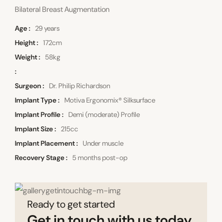
Bilateral Breast Augmentation
Age
29 years
Height
172cm
Weight
58kg
Surgeon
Dr. Philip Richardson
Implant Type
Motiva Ergonomix® Silksurface
Implant Profile
Demi (moderate) Profile
Implant Size
215cc
Implant Placement
Under muscle
Recovery Stage
5 months post-op
Ready to get started
Get in touch with us today