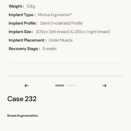
Weight
52kg
Implant Type
Motiva Ergonomix®
Implant Profile
Demi (moderate) Profile
Implant Size
300cc (left breast) & 230cc (right breast)
Implant Placement
Under Muscle
Recovery Stage
6 weeks
Case 232
Breast Augmentation