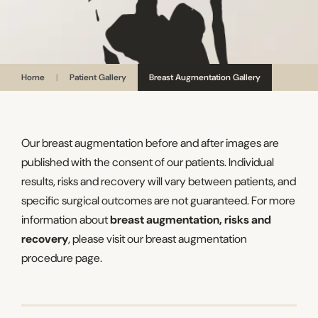
Home
|
Patient Gallery
Breast Augmentation Gallery
Our breast augmentation before and after images are
published with the consent of our patients. Individual
results, risks and recovery will vary between patients, and
specific surgical outcomes are not guaranteed. For more
information about
breast augmentation, risks and
recovery
, please visit our breast augmentation
procedure page.