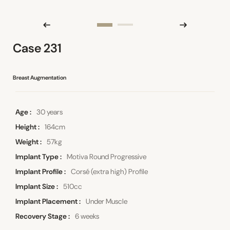
Case 231
Breast Augmentation
Age
30 years
Height
164cm
Weight
57kg
Implant Type
Motiva Round Progressive
Implant Profile
Corsé (extra high) Profile
Implant Size
510cc
Implant Placement
Under Muscle
Recovery Stage
6 weeks