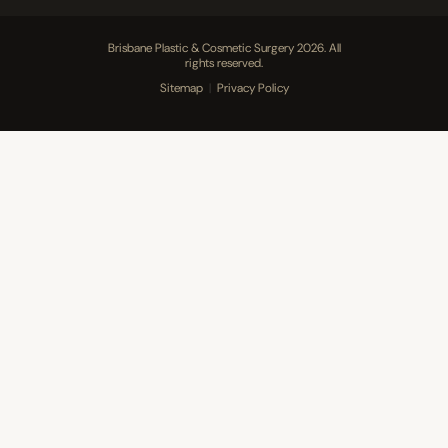
Brisbane Plastic & Cosmetic Surgery 2026. All
rights reserved.
Sitemap
|
Privacy Policy