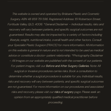
This website is owned and operated by Brisbane Plastic and Cosmetic
Surgery. ABN 48 859 751 596. Registered Address: 151 Robertson Street,
Fortitude Valley, QLD, 4006. *General Disclaimer – Individual results, risks and
recovery will vary between patients, and specific surgical outcomes are not
guaranteed. Results may also be impacted by a variety of factors including
lifestyle, weight, nutritional intake, overall health and other factors. Consult
your Specialist Plastic Surgeon (FRACS) for more information. All information
on this website is general in nature and is not intended to be used as medical
advice or constitute a doctor-patient relationship. *Photography Disclaimer
– All images on our website are published with the consent of our patients.
For patient images, visit our
Before and After Surgery Galleries
. Note: All
surgical or invasive procedures carries risks. Book a consultation to
determine whether a surgical procedure is suitable for you. Individual results,
risks and recovery will vary between patients, and specific surgical outcomes
are not guaranteed. For more information on our procedures and associated
risks and recovery, please visit our
risks of surgery
page. Please seek an
opinion from an appropriately qualified medical practitioner before
proceeding.