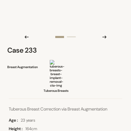
Case 233
Breast Augmentation
Tuberous Breasts
Tuberous Breast Correction via Breast Augmentation
Age
23 years
Height
164cm