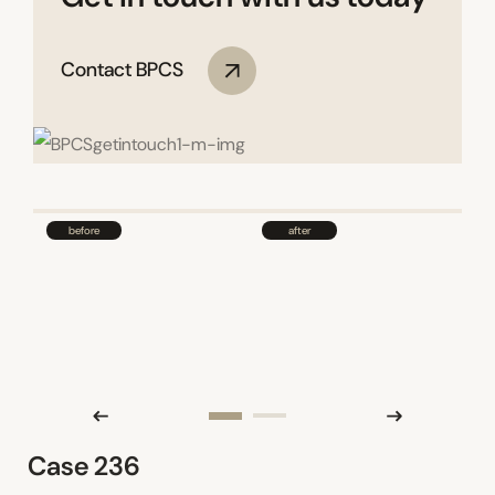
Contact BPCS
Case 236