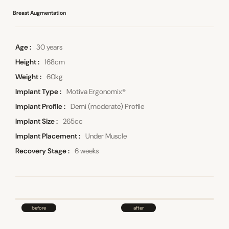
Breast Augmentation
Age
30 years
Height
168cm
Weight
60kg
Implant Type
Motiva Ergonomix®
Implant Profile
Demi (moderate) Profile
Implant Size
265cc
Implant Placement
Under Muscle
Recovery Stage
6 weeks