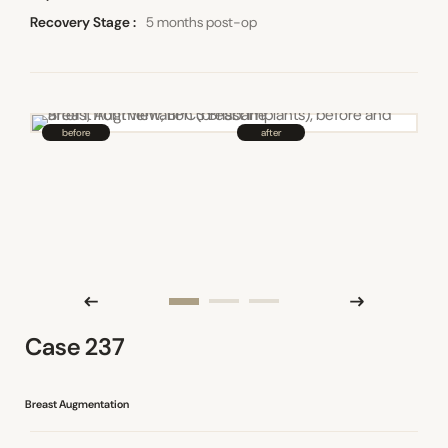
Recovery Stage
5 months post-op
Case 237
Breast Augmentation