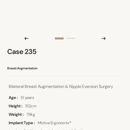
Case 235
Breast Augmentation
Bilateral Breast Augmentation & Nipple Eversion Surgery
Age
51 years
Height
152cm
Weight
79kg
Implant Type
Motiva Ergonomix®