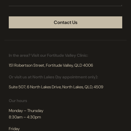
CAPTCHA
In the area? Visit our Fortitude Valley Clinic:
151 Robertson Street, Fortitude Valley, QLD 4006
Or visit us at North Lakes (by appointment only):
Suite 507, 6 North Lakes Drive, North Lakes, QLD, 4509
Our hours
Monday – Thursday
8:30am – 4:30pm
Friday