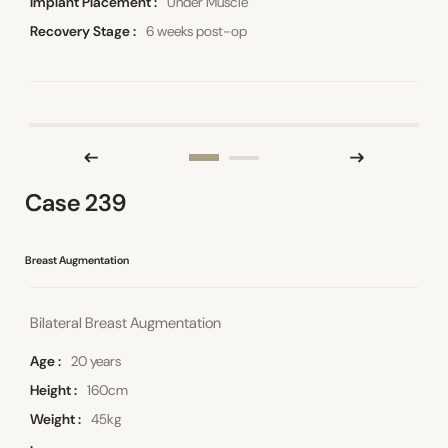
Implant Placement
Under Muscle
Recovery Stage
6 weeks post-op
Case 239
Breast Augmentation
Bilateral Breast Augmentation
Age
20 years
Height
160cm
Weight
45kg