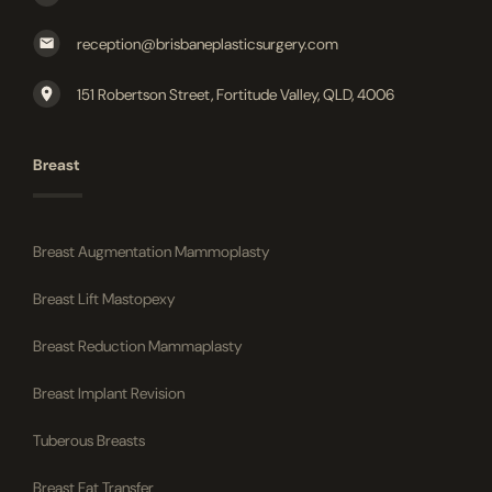
reception@brisbaneplasticsurgery.com
151 Robertson Street, Fortitude Valley, QLD, 4006
Breast
Breast Augmentation Mammoplasty
Breast Lift Mastopexy
Breast Reduction Mammaplasty
Breast Implant Revision
Tuberous Breasts
Breast Fat Transfer