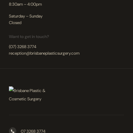
8:30am – 4:00pm
Saturday – Sunday
Closed
Want to get in touch?
(07) 3268 3774
reception@brisbaneplasticsurgery.com
07 3268 3774