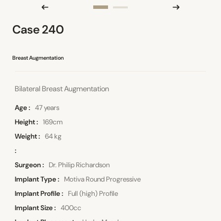
Case 240
Breast Augmentation
Bilateral Breast Augmentation
Age
47 years
Height
169cm
Weight
64 kg
Surgeon
Dr. Philip Richardson
Implant Type
Motiva Round Progressive
Implant Profile
Full (high) Profile
Implant Size
400cc