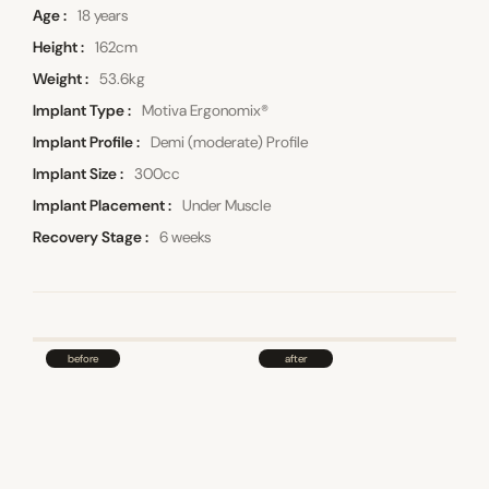
Age
18 years
Height
162cm
Weight
53.6kg
Implant Type
Motiva Ergonomix®
Implant Profile
Demi (moderate) Profile
Implant Size
300cc
Implant Placement
Under Muscle
Recovery Stage
6 weeks