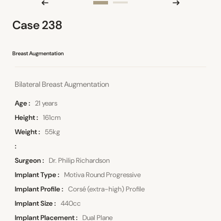
Case 238
Breast Augmentation
Bilateral Breast Augmentation
Age
21 years
Height
161cm
Weight
55kg
Surgeon
Dr. Philip Richardson
Implant Type
Motiva Round Progressive
Implant Profile
Corsé (extra-high) Profile
Implant Size
440cc
Implant Placement
Dual Plane