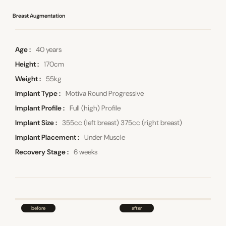
Breast Augmentation
Age
40 years
Height
170cm
Weight
55kg
Implant Type
Motiva Round Progressive
Implant Profile
Full (high) Profile
Implant Size
355cc (left breast) 375cc (right breast)
Implant Placement
Under Muscle
Recovery Stage
6 weeks