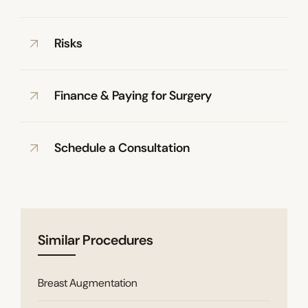
Risks
Finance & Paying for Surgery
Schedule a Consultation
Similar Procedures
Breast Augmentation