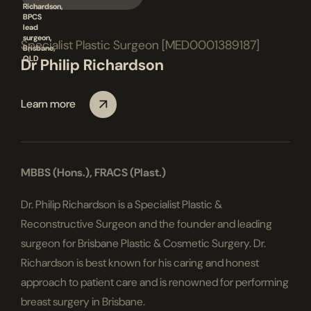
Specialist Plastic Surgeon [MED0001389187]
Dr Philip Richardson
Learn more
MBBS (Hons.), FRACS (Plast.)
Dr. Philip Richardson is a Specialist Plastic &
Reconstructive Surgeon and the founder and leading
surgeon for Brisbane Plastic & Cosmetic Surgery. Dr.
Richardson is best known for his caring and honest
approach to patient care and is renowned for performing
breast surgery in Brisbane.