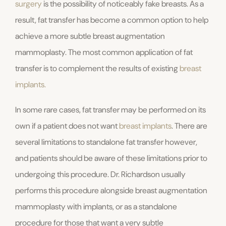
surgery
is the possibility of noticeably fake breasts. As a
result, fat transfer has become a common option to help
achieve a more subtle breast augmentation
mammoplasty. The most common application of fat
transfer is to complement the results of existing
breast
implants.
In some rare cases, fat transfer may be performed on its
own if a patient does not want
breast implants
. There are
several limitations to standalone fat transfer however,
and patients should be aware of these limitations prior to
undergoing this procedure. Dr. Richardson usually
performs this procedure alongside breast augmentation
mammoplasty with implants, or as a standalone
procedure for those that want a very subtle