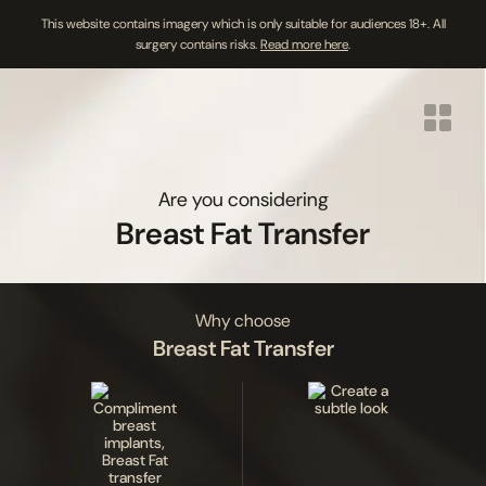
This website contains imagery which is only suitable for audiences 18+. All
surgery contains risks.
Read more here
.
Skip
to
content
Are you considering
Breast Fat Transfer
Why choose
Breast Fat Transfer