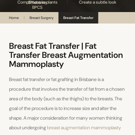
Compliment Implants
Create a subtle look
Home
|
Breast Surgery
Breast Fat Transfer
Breast Fat Transfer | Fat
Transfer Breast Augmentation
Mammoplasty
Breast fat transfer or fat grafting in Brisbane is a
procedure that involves the transfer of fat from a chosen
area of the body (such as the thighs) to the breasts. The
goal of the procedure is to increase size and alter the
shape. A major consideration for many women thinking
about undergoing
breast augmentation mammoplasty