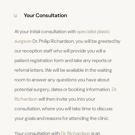
Your Consultation
At your initial consultation with
specialist plastic
surgeon
Dr. Philip Richardson, you will be greeted by
our reception staff who will provide you will a
patient registration form and take any reports or
referral letters. We will be available in the waiting
room to answer any questions you have about
potential surgery, dates or booking information.
Dr.
Richardson
will then invite you into your
consultation, where you will take time to discuss
your goals and reasons for attending the clinic.
Your consultation with
Dr. Richardson
is an