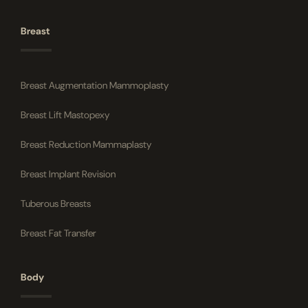
Breast
Breast Augmentation Mammoplasty
Breast Lift Mastopexy
Breast Reduction Mammaplasty
Breast Implant Revision
Tuberous Breasts
Breast Fat Transfer
Body