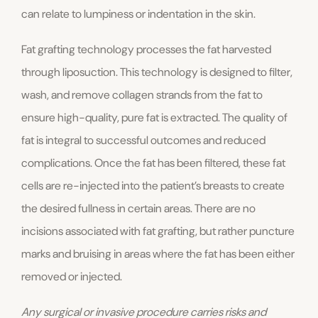
can relate to lumpiness or indentation in the skin.
Fat grafting technology processes the fat harvested
through liposuction. This technology is designed to filter,
wash, and remove collagen strands from the fat to
ensure high-quality, pure fat is extracted. The quality of
fat is integral to successful outcomes and reduced
complications. Once the fat has been filtered, these fat
cells are re-injected into the patient’s breasts to create
the desired fullness in certain areas. There are no
incisions associated with fat grafting, but rather puncture
marks and bruising in areas where the fat has been either
removed or injected.
Any surgical or invasive procedure carries risks and