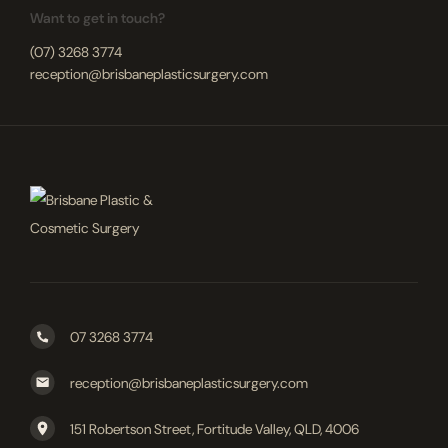
Want to get in touch?
(07) 3268 3774
reception@brisbaneplasticsurgery.com
07 3268 3774
reception@brisbaneplasticsurgery.com
151 Robertson Street, Fortitude Valley, QLD, 4006