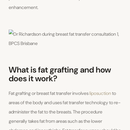
enhancement.
What is fat grafting and how
does it work?
Fat grafting or breast fat transfer involves
liposuction
to
areas of the body and uses fat transfer technology to re-
administer the fat to the breasts. The procedure
generally takes fat from areas such as the lower