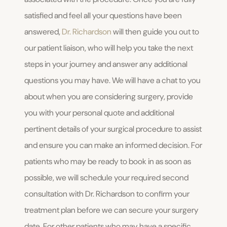
satisfied and feel all your questions have been
answered,
Dr. Richardson
will then guide you out to
our patient liaison, who will help you take the next
steps in your journey and answer any additional
questions you may have. We will have a chat to you
about when you are considering surgery, provide
you with your personal quote and additional
pertinent details of your surgical procedure to assist
and ensure you can make an informed decision. For
patients who may be ready to book in as soon as
possible, we will schedule your required second
consultation with Dr. Richardson to confirm your
treatment plan before we can secure your surgery
date. For other patients who may have a specific