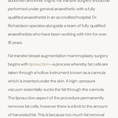
abdomen and inner thighs. Fat transfer surgery should be
performed under general anaesthetic with a fully
qualified anaesthetist in an accredited hospital. Dr.
Richardson operates alongside a team of fully qualified
anaesthetists who have been working with him for over
18 years.
Fat transfer breast augmentation mammoplasty surgery
begins with
liposuction
—a process whereby fat cells are
taken through a hollow instrument known as a cannula
which is inserted under the skin. A high-pressure
vacuum essentially sucks the fat through the cannula.
The liposuction aspect of the procedure permanently
removes fat cells, however there is a limit to the amount
of harvested fat. This is because too much fat removal