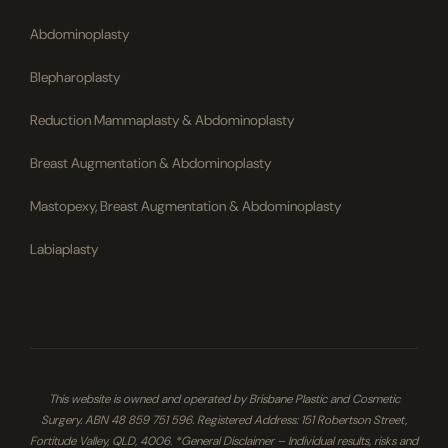
Abdominoplasty
Blepharoplasty
Reduction Mammaplasty & Abdominoplasty
Breast Augmentation & Abdominoplasty
Mastopexy, Breast Augmentation & Abdominoplasty
Labiaplasty
This website is owned and operated by Brisbane Plastic and Cosmetic
Surgery. ABN 48 859 751 596. Registered Address: 151 Robertson Street,
Fortitude Valley, QLD, 4006. *General Disclaimer – Individual results, risks and