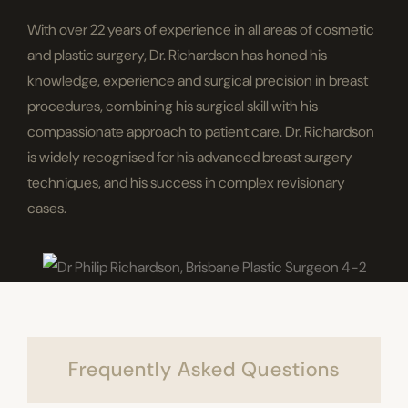
With over 22 years of experience in all areas of cosmetic
and plastic surgery, Dr. Richardson has honed his
knowledge, experience and surgical precision in breast
procedures, combining his surgical skill with his
compassionate approach to patient care. Dr. Richardson
is widely recognised for his advanced breast surgery
techniques, and his success in complex revisionary
cases.
Frequently Asked Questions