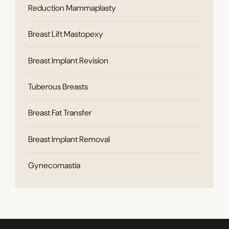
Reduction Mammaplasty
Breast Lift Mastopexy
Breast Implant Revision
Tuberous Breasts
Breast Fat Transfer
Breast Implant Removal
Gynecomastia