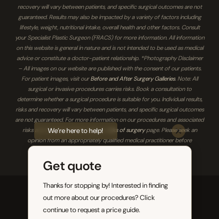
recovery will vary between patients, and specific surgical outcomes are not
guaranteed. Results may also be impacted by a variety of factors including
lifestyle, weight, nutritional intake, overall health and other factors. Consult
your Specialist Plastic Surgeon (FRACS) for more information. All information
on this website is general in nature and is not intended to be used as medical
advice or constitute a doctor-patient relationship. *Photography Disclaimer
– All images on our website are published with the consent of our patients.
For patient images, visit our
Before and After Surgery Galleries
. Note: All
surgical or invasive procedures carries risks. Book a consultation to
determine whether a surgical procedure is suitable for you. Individual results,
risks and recovery will vary between patients, and specific surgical outcomes
are not guaranteed. For more information on our procedures and associated
We’re here to help!
risks and recovery, please visit our
risks of surgery
page. Please seek an
opinion from an appropriately qualified medical practitioner before
proceeding.
Get quote
Thanks for stopping by! Interested in finding
Brisbane Plastic & Cosmetic Surgery 2026. All
out more about our procedures? Click
rights reserved.
continue to request a price guide.
Sitemap
|
Privacy Policy