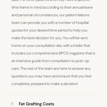
time frame in mind according to their annual leave
and personal circumstances, our patient liaisons
team can provide you with a number of hospital
quotes for your desired time period to help you
make the best decision for you. You will be sent
home on your consultation day with a folder that
includes our comprehensive BPCS magazine that is
an intensive guide from consultation to post-op
care. The rest of the team are here to answer any
questions you may have and ensure that you feel
completely prepared to make a decision!
Fat Grafting Costs