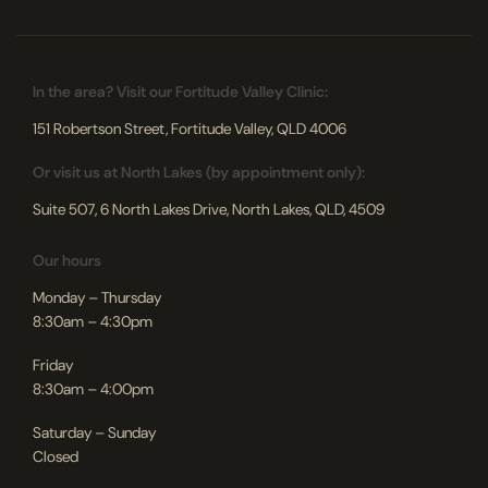
In the area? Visit our Fortitude Valley Clinic:
151 Robertson Street, Fortitude Valley, QLD 4006
Or visit us at North Lakes (by appointment only):
Suite 507, 6 North Lakes Drive, North Lakes, QLD, 4509
Our hours
Monday – Thursday
8:30am – 4:30pm
Friday
8:30am – 4:00pm
Saturday – Sunday
Closed