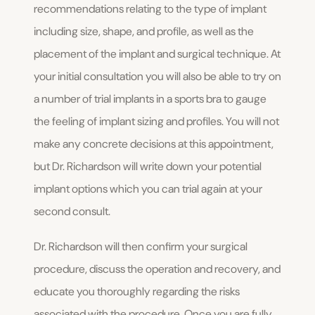
recommendations relating to the type of implant
including size, shape, and profile, as well as the
placement of the implant and surgical technique. At
your initial consultation you will also be able to try on
a number of trial implants in a sports bra to gauge
the feeling of implant sizing and profiles. You will not
make any concrete decisions at this appointment,
but Dr. Richardson will write down your potential
implant options which you can trial again at your
second consult.
Dr. Richardson will then confirm your surgical
procedure, discuss the operation and recovery, and
educate you thoroughly regarding the risks
associated with the procedure. Once you are fully