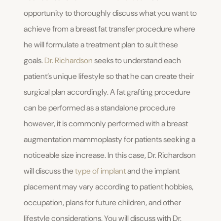
opportunity to thoroughly discuss what you want to
achieve from a breast fat transfer procedure where
he will formulate a treatment plan to suit these
goals.
Dr. Richardson
seeks to understand each
patient’s unique lifestyle so that he can create their
surgical plan accordingly. A fat grafting procedure
can be performed as a standalone procedure
however, it is commonly performed with a breast
augmentation mammoplasty for patients seeking a
noticeable size increase. In this case, Dr. Richardson
will discuss the
type of implant
and the implant
placement may vary according to patient hobbies,
occupation, plans for future children, and other
lifestyle considerations. You will discuss with Dr.