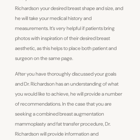
Richardson your desired breast shape and size, and
he will take your medical history and
measurements. It’s very helpful if patients bring
photos with inspiration of their desired breast
aesthetic, as this helps to place both patient and
surgeon on the same page.
After you have thoroughly discussed your goals
and Dr. Richardson has an understanding of what
you would like to achieve, he will provide a number
of recommendations. In the case that you are
seeking a combined breast augmentation
mammoplasty and fat transfer procedure, Dr.
Richardson will provide information and