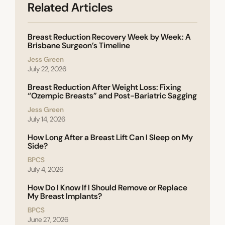
Related Articles
Breast Reduction Recovery Week by Week: A
Brisbane Surgeon’s Timeline
Jess Green
July 22, 2026
Breast Reduction After Weight Loss: Fixing
“Ozempic Breasts” and Post-Bariatric Sagging
Jess Green
July 14, 2026
How Long After a Breast Lift Can I Sleep on My
Side?
BPCS
July 4, 2026
How Do I Know If I Should Remove or Replace
My Breast Implants?
BPCS
June 27, 2026