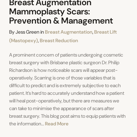
Breast Augmentation
Mammoplasty Scars:
Prevention & Management
Categories
By
Jess Green
in
Breast Augmentation
,
Breast Lift
(Mastopexy)
,
Breast Reduction
A prominent concern of patients undergoing cosmetic
breast surgery with Brisbane plastic surgeon Dr. Philip
Richardson is how noticeable scars will appear post-
operatively. Scarring is one of those variables that is
difficult to predict and is extremely subjective to each
patient. It’s hard to accurately understand how a patient
will heal post-operatively, but there are measures we
can take to minimise the appearance of scars after
breast surgery. This blog post aims to equip patients with
the information...
Read More