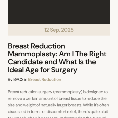
12 Sep, 2025
Breast Reduction
Mammoplasty: Am I The Right
Candidate and What Is the
Ideal Age for Surgery
Categories
By
BPCS
in
Breast Reduction
Breast reduction surgery (mammoplasty) is designed to
remove a certain amount of breast tissue to reduce the
size and weight of naturally larger breasts. While it’s often
discussed in terms of discomfort relief, there’s quite a bit