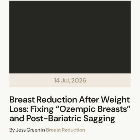
14 Jul, 2026
Breast Reduction After Weight
Loss: Fixing “Ozempic Breasts”
and Post-Bariatric Sagging
Categories
By
Jess Green
in
Breast Reduction