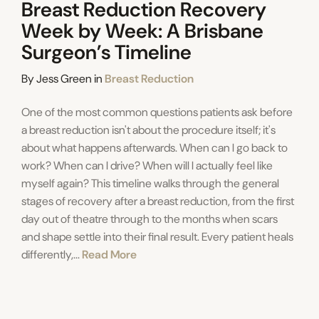
Breast Reduction Recovery
Week by Week: A Brisbane
Surgeon’s Timeline
Categories
By
Jess Green
in
Breast Reduction
One of the most common questions patients ask before
a breast reduction isn't about the procedure itself; it's
about what happens afterwards. When can I go back to
work? When can I drive? When will I actually feel like
myself again? This timeline walks through the general
stages of recovery after a breast reduction, from the first
day out of theatre through to the months when scars
and shape settle into their final result. Every patient heals
differently,...
Read More