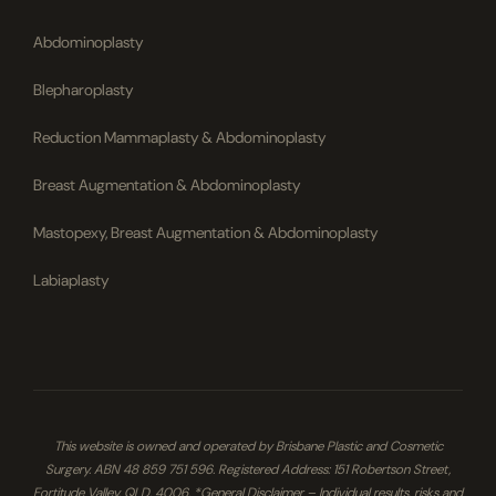
Abdominoplasty
Blepharoplasty
Reduction Mammaplasty & Abdominoplasty
Breast Augmentation & Abdominoplasty
Mastopexy, Breast Augmentation & Abdominoplasty
Labiaplasty
This website is owned and operated by Brisbane Plastic and Cosmetic
Surgery. ABN 48 859 751 596. Registered Address: 151 Robertson Street,
Fortitude Valley, QLD, 4006. *General Disclaimer – Individual results, risks and