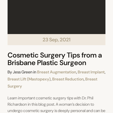
23 Sep, 2021
Cosmetic Surgery Tips from a
Brisbane Plastic Surgeon
Categories
By
Jess Green
in
Breast Augmentation
,
Breast Implant
,
Breast Lift (Mastopexy)
,
Breast Reduction
,
Breast
Surgery
Learn important cosmetic surgery tips with Dr. Phil
Richardson in this blog post. A woman’s decision to
undergo cosmetic surgery is deeply personal and can be