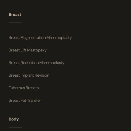
Breast
Breast Augmentation Mammoplasty
Breast Lift Mastopexy
Breast Reduction Mammaplasty
Breast Implant Revision
Tuberous Breasts
Breast Fat Transfer
Body