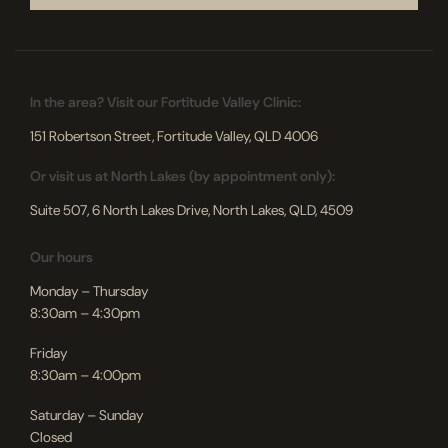
In the area? Visit our Fortitude Valley Clinic:
151 Robertson Street, Fortitude Valley, QLD 4006
Or visit us at North Lakes (by appointment only):
Suite 507, 6 North Lakes Drive, North Lakes, QLD, 4509
Our hours
Monday – Thursday
8:30am – 4:30pm
Friday
8:30am – 4:00pm
Saturday – Sunday
Closed