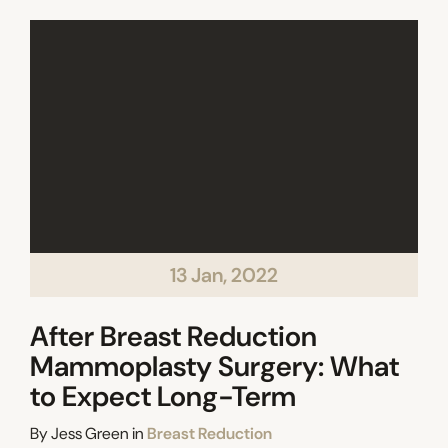
13 Jan, 2022
After Breast Reduction
Mammoplasty Surgery: What
to Expect Long-Term
Categories
By
Jess Green
in
Breast Reduction