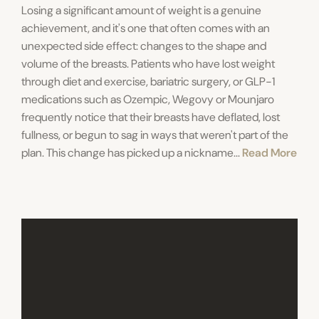
Losing a significant amount of weight is a genuine
achievement, and it's one that often comes with an
unexpected side effect: changes to the shape and
volume of the breasts. Patients who have lost weight
through diet and exercise, bariatric surgery, or GLP-1
medications such as Ozempic, Wegovy or Mounjaro
frequently notice that their breasts have deflated, lost
fullness, or begun to sag in ways that weren't part of the
plan. This change has picked up a nickname...
Read More