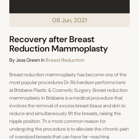
08 Jun, 2021
Recovery after Breast
Reduction Mammoplasty
Categories
By
Jess Green
in
Breast Reduction
Breast reduction mammoplasty has become one of the
most popular procedures Dr. Richardson performs here
at Brisbane Plastic & Cosmetic Surgery. Breast reduction
mammoplasty in Brisbane is a medical procedure that
involves the removal of excess breast tissue and skin to
reduce and simultaneously lift the breasts, raising the
nipple position. Th e most common reason for
undergoing the procedure is to alleviate the chronic pain
of oversized breasts that can have far-reaching