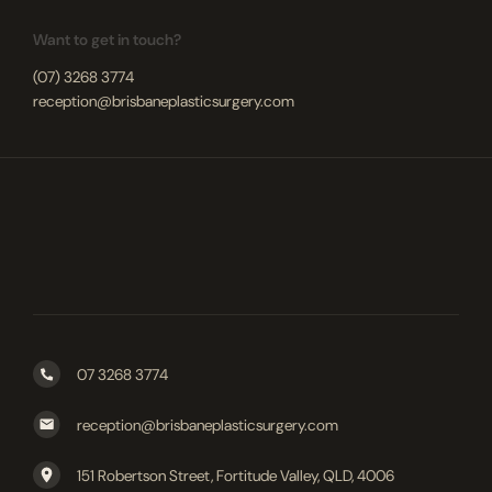
Want to get in touch?
(07) 3268 3774
reception@brisbaneplasticsurgery.com
07 3268 3774
reception@brisbaneplasticsurgery.com
151 Robertson Street, Fortitude Valley, QLD, 4006