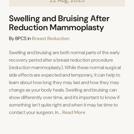
22 Aug, 2025
Swelling and Bruising After
Reduction Mammoplasty
Categories
By
BPCS
in
Breast Reduction
Swelling and bruising are both normal parts of the early
recovery period after a breast reduction procedure
(reduction mammoplasty). While these normal surgical
side effects are expected and temporary, it can help to
learn about how long they may last and how they may
change as your body heals. Swelling and bruising can
show differently over time, and it’s important to know if
something isn’t quite right and when it may be time to
contact your surgeon. In...
Read More