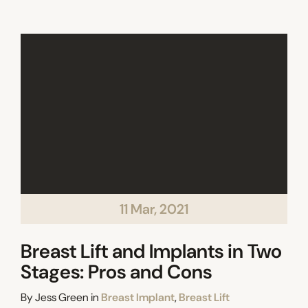
11 Mar, 2021
Breast Lift and Implants in Two
Stages: Pros and Cons
Categories
By
Jess Green
in
Breast Implant
,
Breast Lift