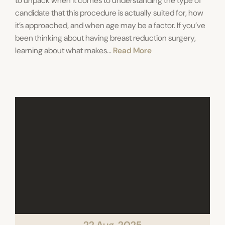
to unpack when it comes to understanding the type of
candidate that this procedure is actually suited for, how
it’s approached, and when age may be a factor. If you’ve
been thinking about having breast reduction surgery,
learning about what makes...
Read More