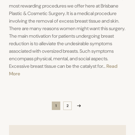
most rewarding procedures we offer here at Brisbane
Plastic & Cosmetic Surgery. It is a medical procedure
involving the removal of excess breast tissue and skin.
There are many reasons women might want this surgery.
The main motivation for patients undergoing breast
reduction is to alleviate the undesirable symptoms
associated with oversized breasts. Such symptoms
encompass physical, mental, and social aspects.
Excessive breast tissue can be the catalyst for...
Read
More
1
2
Page
Page