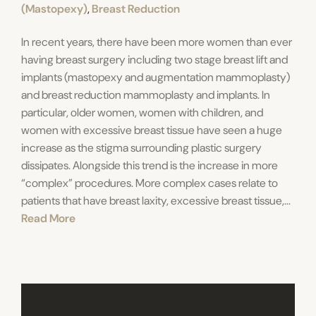
(Mastopexy)
,
Breast Reduction
In recent years, there have been more women than ever
having breast surgery including two stage breast lift and
implants (mastopexy and augmentation mammoplasty)
and breast reduction mammoplasty and implants. In
particular, older women, women with children, and
women with excessive breast tissue have seen a huge
increase as the stigma surrounding plastic surgery
dissipates. Alongside this trend is the increase in more
“complex” procedures. More complex cases relate to
patients that have breast laxity, excessive breast tissue,...
Read More