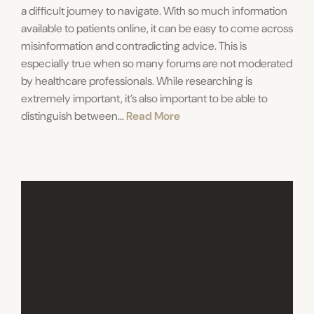
a difficult journey to navigate. With so much information
available to patients online, it can be easy to come across
misinformation and contradicting advice. This is
especially true when so many forums are not moderated
by healthcare professionals. While researching is
extremely important, it’s also important to be able to
distinguish between...
Read More