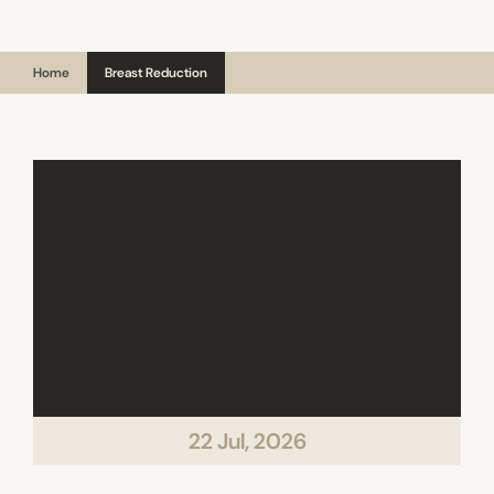
Home
Breast Reduction
22 Jul, 2026