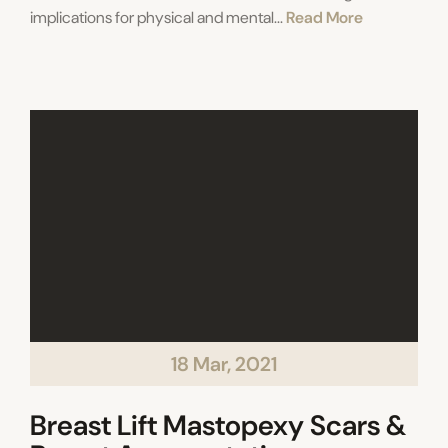
implications for physical and mental...
Read More
18 Mar, 2021
Breast Lift Mastopexy Scars &