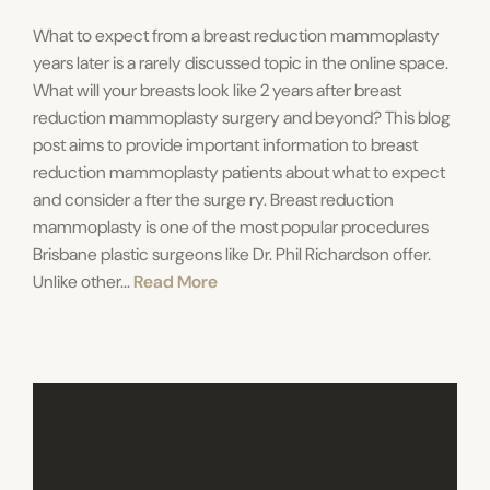
What to expect from a breast reduction mammoplasty
years later is a rarely discussed topic in the online space.
What will your breasts look like 2 years after breast
reduction mammoplasty surgery and beyond? This blog
post aims to provide important information to breast
reduction mammoplasty patients about what to expect
and consider a fter the surge ry. Breast reduction
mammoplasty is one of the most popular procedures
Brisbane plastic surgeons like Dr. Phil Richardson offer.
Unlike other...
Read More