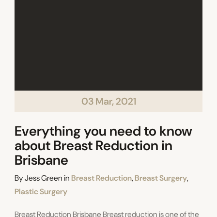
03 Mar, 2021
Everything you need to know
about Breast Reduction in
Brisbane
Categories
By
Jess Green
in
Breast Reduction
,
Breast Surgery
,
Plastic Surgery
Breast Reduction Brisbane Breast reduction is one of the