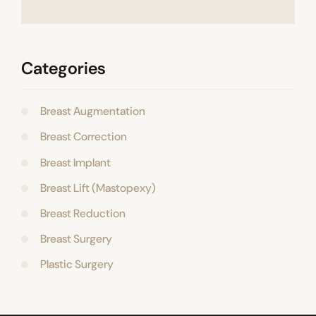
Categories
Breast Augmentation
Breast Correction
Breast Implant
Breast Lift (Mastopexy)
Breast Reduction
Breast Surgery
Plastic Surgery