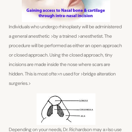
Individuals who undergo rhinoplasty will be administered
a general anesthetic >by a trained >anesthetist. The
procedure will be performed as either an open approach
or closed approach. Using the closed approach, tiny
incisions are made inside the nose where scars are
hidden. This is most ofte>n used for >bridge alteration
surgeries.>
Depending on your needs, Dr. Richardson may a>lso use