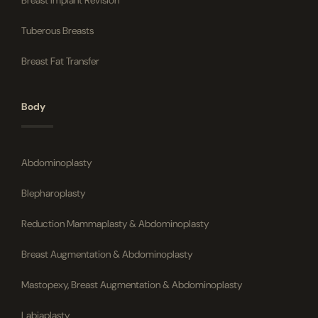
Breast Implant Revision
Tuberous Breasts
Breast Fat Transfer
Body
Abdominoplasty
Blepharoplasty
Reduction Mammaplasty & Abdominoplasty
Breast Augmentation & Abdominoplasty
Mastopexy, Breast Augmentation & Abdominoplasty
Labiaplasty