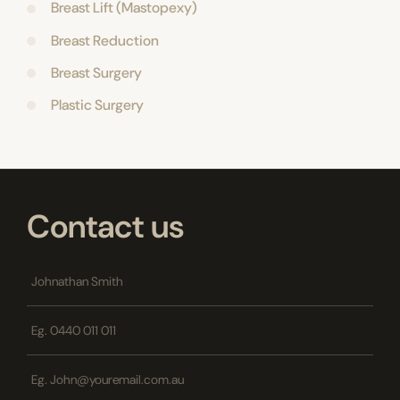
Breast Lift (Mastopexy)
Breast Reduction
Breast Surgery
Plastic Surgery
Contact us
Name
*
Phone
*
Email
*