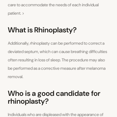
care to accommodate the needs of each individual
patient. >
What is Rhinoplasty?
Additionally, rhinoplasty can be performed to correct a
deviated septum, which can cause breathing difficulties
often resulting in loss of sleep. The procedure may also
be performed as a corrective measure after melanoma
removal.
Who is a good candidate for
rhinoplasty?
Individuals who are displeased with the appearance of