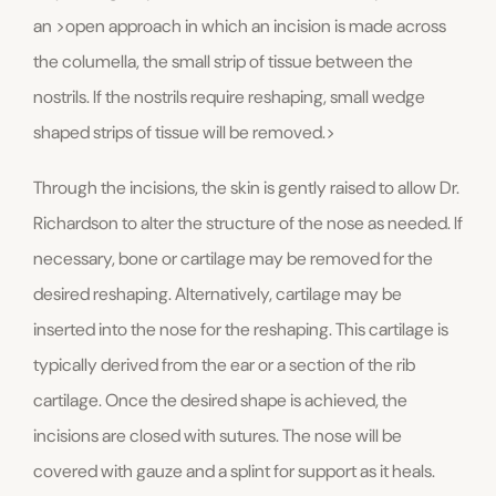
an >open approach in which an incision is made across
the columella, the small strip of tissue between the
nostrils. If the nostrils require reshaping, small wedge
shaped strips of tissue will be removed.>
Through the incisions, the skin is gently raised to allow Dr.
Richardson to alter the structure of the nose as needed. If
necessary, bone or cartilage may be removed for the
desired reshaping. Alternatively, cartilage may be
inserted into the nose for the reshaping. This cartilage is
typically derived from the ear or a section of the rib
cartilage. Once the desired shape is achieved, the
incisions are closed with sutures. The nose will be
covered with gauze and a splint for support as it heals.