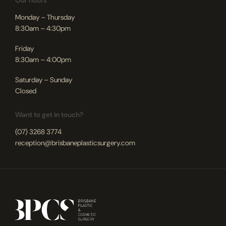
Our hours
Monday – Thursday
8:30am – 4:30pm
Friday
8:30am – 4:00pm
Saturday – Sunday
Closed
Want to get in touch?
(07) 3268 3774
reception@brisbaneplasticsurgery.com