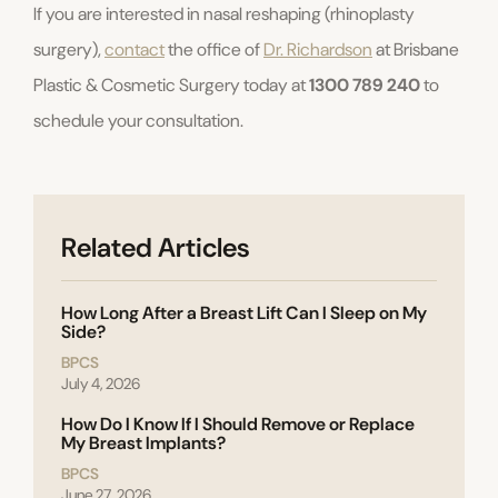
If you are interested in nasal reshaping (rhinoplasty
surgery),
contact
the office of
Dr. Richardson
at Brisbane
Plastic & Cosmetic Surgery today at
1300 789 240
to
schedule your consultation.
Related Articles
How Long After a Breast Lift Can I Sleep on My
Side?
BPCS
July 4, 2026
How Do I Know If I Should Remove or Replace
My Breast Implants?
BPCS
June 27, 2026