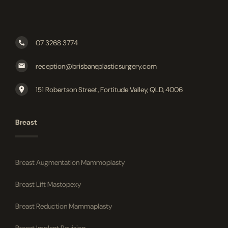
07 3268 3774
reception@brisbaneplasticsurgery.com
151 Robertson Street, Fortitude Valley, QLD, 4006
Breast
Breast Augmentation Mammoplasty
Breast Lift Mastopexy
Breast Reduction Mammaplasty