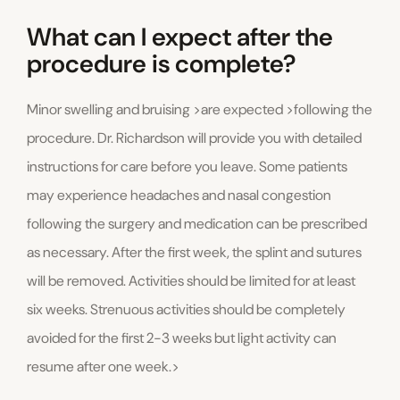
What can I expect after the
procedure is complete?
Minor swelling and bruising >are expected >following the
procedure. Dr. Richardson will provide you with detailed
instructions for care before you leave. Some patients
may experience headaches and nasal congestion
following the surgery and medication can be prescribed
as necessary. After the first week, the splint and sutures
will be removed. Activities should be limited for at least
six weeks. Strenuous activities should be completely
avoided for the first 2-3 weeks but light activity can
resume after one week.>