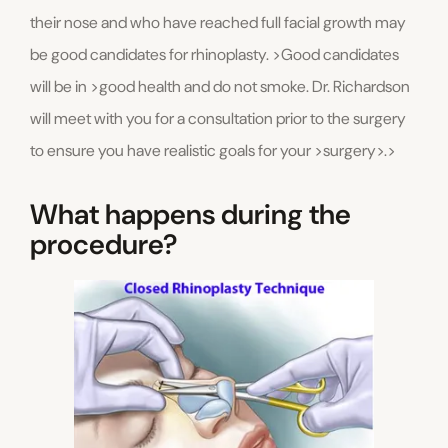
their nose and who have reached full facial growth may
be good candidates for rhinoplasty. >Good candidates
will be in >good health and do not smoke. Dr. Richardson
will meet with you for a consultation prior to the surgery
to ensure you have realistic goals for your >surgery>.>
What happens during the
procedure?