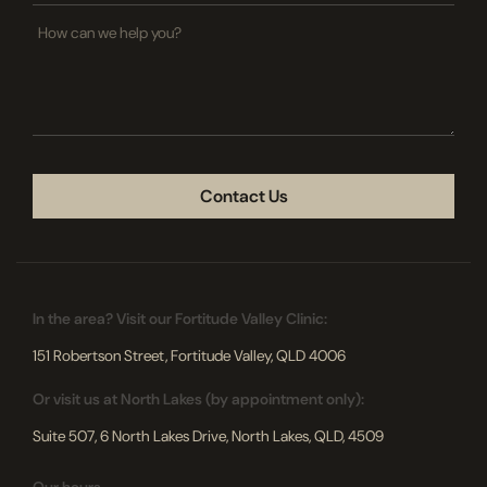
How
can
we
help
you?
CAPTCHA
In the area? Visit our Fortitude Valley Clinic:
151 Robertson Street, Fortitude Valley, QLD 4006
Or visit us at North Lakes (by appointment only):
Suite 507, 6 North Lakes Drive, North Lakes, QLD, 4509