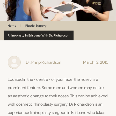
Home
|
Plastic Surgery
Rhinoplasty in Brisbane With Dr. Richardson
Dr. Philip Richardson
March 12, 2015
Located in the> centre> of your face, the nose> is a
prominent feature. Some men and women may desire
an aesthetic change to their noses. This can be achieved
with cosmetic rhinoplasty surgery. Dr Richardson is an
experienced rhinoplasty surgeon in Brisbane who takes