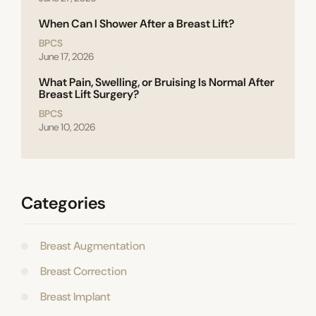
When Can I Shower After a Breast Lift?
BPCS
June 17, 2026
What Pain, Swelling, or Bruising Is Normal After
Breast Lift Surgery?
BPCS
June 10, 2026
Categories
Breast Augmentation
Breast Correction
Breast Implant