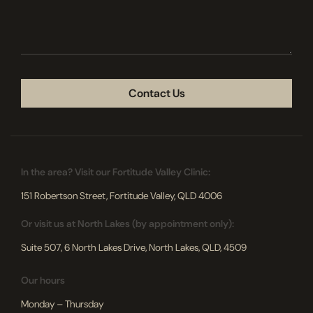
we
help
you?
CAPTCHA
In the area? Visit our Fortitude Valley Clinic:
151 Robertson Street, Fortitude Valley, QLD 4006
Or visit us at North Lakes (by appointment only):
Suite 507, 6 North Lakes Drive, North Lakes, QLD, 4509
Our hours
Monday – Thursday