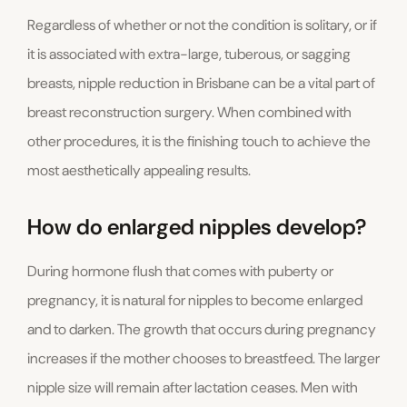
Regardless of whether or not the condition is solitary, or if
it is associated with extra-large, tuberous, or sagging
breasts, nipple reduction in Brisbane can be a vital part of
breast reconstruction surgery. When combined with
other procedures, it is the finishing touch to achieve the
most aesthetically appealing results.
How do enlarged nipples develop?
During hormone flush that comes with puberty or
pregnancy, it is natural for nipples to become enlarged
and to darken. The growth that occurs during pregnancy
increases if the mother chooses to breastfeed. The larger
nipple size will remain after lactation ceases. Men with