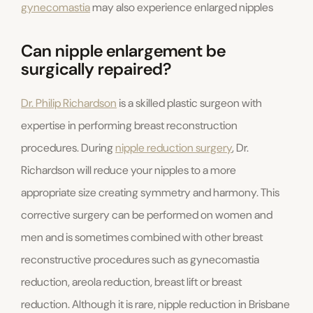
gynecomastia
may also experience enlarged nipples
Can nipple enlargement be
surgically repaired?
Dr. Philip Richardson
is a skilled plastic surgeon with
expertise in performing breast reconstruction
procedures. During
nipple reduction surgery
, Dr.
Richardson will reduce your nipples to a more
appropriate size creating symmetry and harmony. This
corrective surgery can be performed on women and
men and is sometimes combined with other breast
reconstructive procedures such as gynecomastia
reduction, areola reduction, breast lift or breast
reduction. Although it is rare, nipple reduction in Brisbane