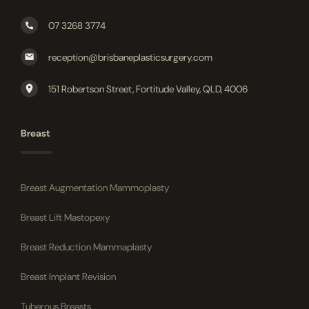
07 3268 3774
reception@brisbaneplasticsurgery.com
151 Robertson Street, Fortitude Valley, QLD, 4006
Breast
Breast Augmentation Mammoplasty
Breast Lift Mastopexy
Breast Reduction Mammaplasty
Breast Implant Revision
Tuberous Breasts