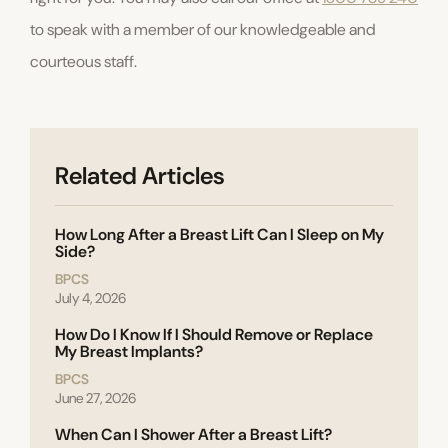
to speak with a member of our knowledgeable and
courteous staff.
Related Articles
How Long After a Breast Lift Can I Sleep on My
Side?
BPCS
July 4, 2026
How Do I Know If I Should Remove or Replace
My Breast Implants?
BPCS
June 27, 2026
When Can I Shower After a Breast Lift?