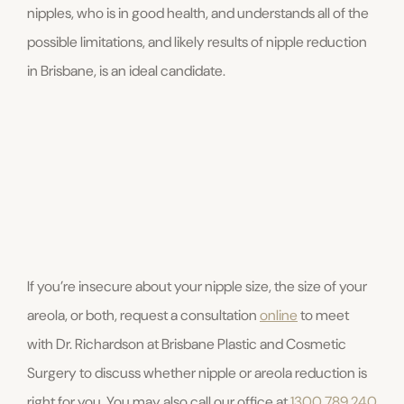
nipples, who is in good health, and understands all of the
possible limitations, and likely results of nipple reduction
in Brisbane, is an ideal candidate.
If you’re insecure about your nipple size, the size of your
areola, or both, request a consultation
online
to meet
with Dr. Richardson at Brisbane Plastic and Cosmetic
Surgery to discuss whether nipple or areola reduction is
right for you. You may also call our office at
1300 789 240