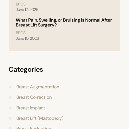
BPCS
June 17, 2026
What Pain, Swelling, or Bruising Is Normal After
Breast Lift Surgery?
BPCS
June 10, 2026
Categories
Breast Augmentation
Breast Correction
Breast Implant
Breast Lift (Mastopexy)
Breast Reduction