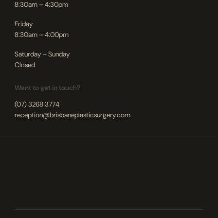
8:30am – 4:30pm
Friday
8:30am – 4:00pm
Saturday – Sunday
Closed
Want to get in touch?
(07) 3268 3774
reception@brisbaneplasticsurgery.com