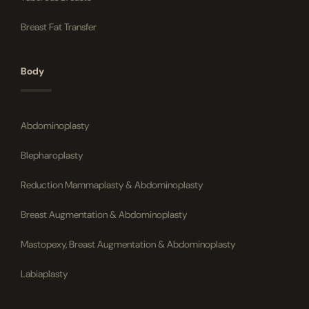
Breast Fat Transfer
Body
Abdominoplasty
Blepharoplasty
Reduction Mammaplasty & Abdominoplasty
Breast Augmentation & Abdominoplasty
Mastopexy, Breast Augmentation & Abdominoplasty
Labiaplasty