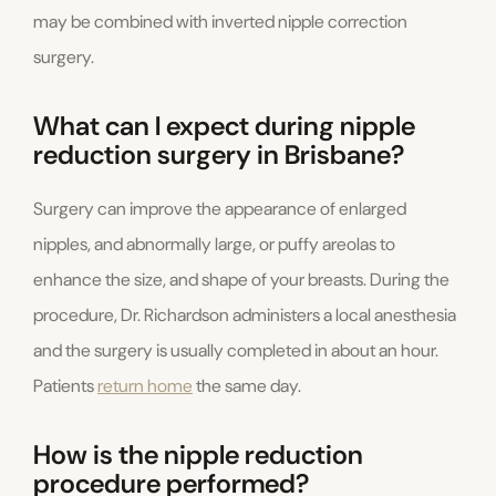
may be combined with inverted nipple correction
surgery.
What can I expect during nipple
reduction surgery in Brisbane?
Surgery can improve the appearance of enlarged
nipples, and abnormally large, or puffy areolas to
enhance the size, and shape of your breasts. During the
procedure, Dr. Richardson administers a local anesthesia
and the surgery is usually completed in about an hour.
Patients
return home
the same day.
How is the nipple reduction
procedure performed?