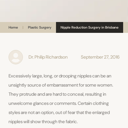
Home
|
Plastic Surgery
Nipple Reduction Surgery in Brisbane
Dr. Philip Richardson
September 27, 2016
Excessively large, long, or drooping nipples can be an
unsightly source of embarrassment for some women.
They protrude and are hard to conceal, resulting in
unwelcome glances or comments. Certain clothing
styles are not an option, out of fear that the enlarged
nipples will show through the fabric.