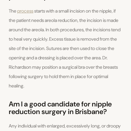
The
process
starts with a small incision on the nipple, if
the patient needs areola reduction, the incision is made
around the areola. In both procedures, the incisions tend
to heal very quickly. Excess tissue is removed from the
site of the incision. Sutures are then used to close the
opening and a dressing is placed over the area. Dr.
Richardson may position a surgical bra over the breasts
following surgery to hold them in place for optimal
healing.
Am I a good candidate for nipple
reduction surgery in Brisbane?
Any individual with enlarged, excessively long, or droopy