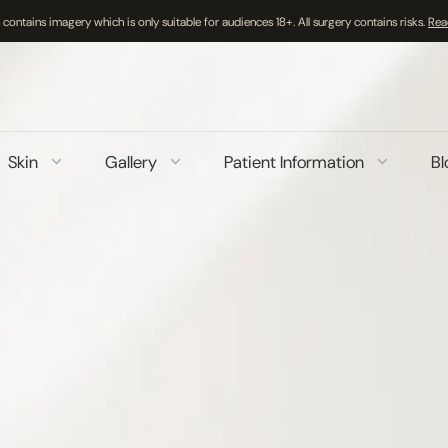
 contains imagery which is only suitable for audiences 18+. All surgery contains risks.
Rea
Skin
Gallery
Patient Information
Bl