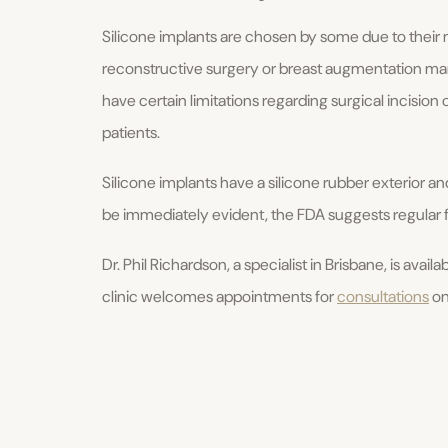
Silicone implants are chosen by some due to their m
reconstructive surgery or breast augmentation mam
have certain limitations regarding surgical incision 
patients.
Silicone implants have a silicone rubber exterior and
be immediately evident, the FDA suggests regular
Dr. Phil Richardson, a specialist in Brisbane, is avail
clinic welcomes appointments for
consultations
on