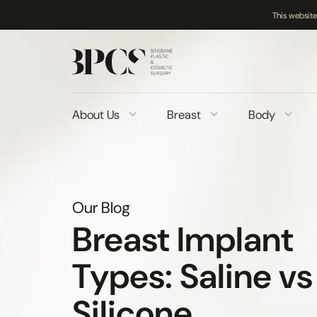
This website
Skip
to
content
About Us
Breast
Body
Our Blog
Breast Implant
Types: Saline vs
Silicone