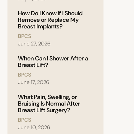
How Do I Know If I Should
Remove or Replace My
Breast Implants?
BPCS
June 27, 2026
When Can I Shower After a
Breast Lift?
BPCS
June 17, 2026
What Pain, Swelling, or
Bruising Is Normal After
Breast Lift Surgery?
BPCS
June 10, 2026