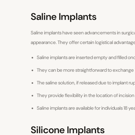
Saline Implants
Saline implants have seen advancements in surgic
appearance. They offer certain logistical advantage
Saline implants are inserted empty and filled once
They can be more straightforward to exchange i
The saline solution, if released due to implant r
They provide flexibility in the location of incision
Saline implants are available for individuals 18 y
Silicone Implants