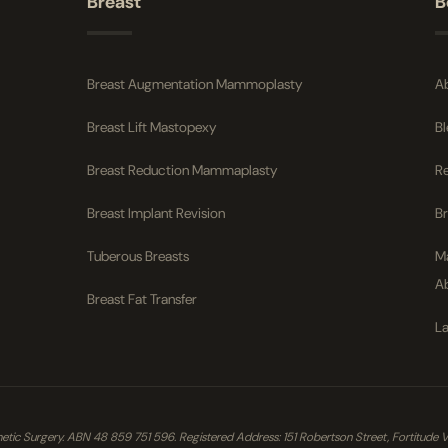
Breast
B
Breast Augmentation Mammoplasty
A
Breast Lift Mastopexy
B
Breast Reduction Mammaplasty
R
Breast Implant Revision
B
Tuberous Breasts
M
A
Breast Fat Transfer
La
ic Surgery. ABN 48 859 751 596. Registered Address: 151 Robertson Street, Fortitude Vall