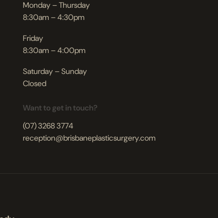
Monday – Thursday
8:30am – 4:30pm
Friday
8:30am – 4:00pm
Saturday – Sunday
Closed
Want to get in touch?
(07) 3268 3774
reception@brisbaneplasticsurgery.com