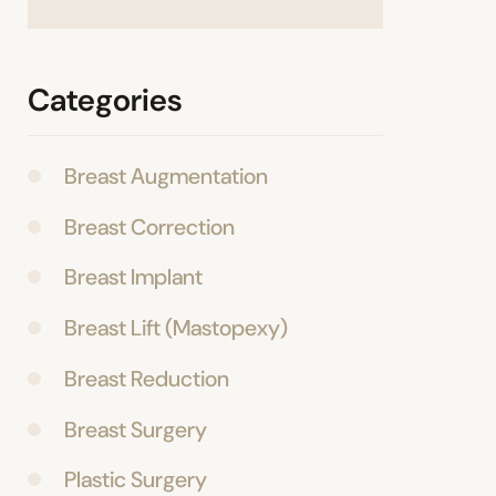
Categories
Breast Augmentation
Breast Correction
Breast Implant
Breast Lift (Mastopexy)
Breast Reduction
Breast Surgery
Plastic Surgery