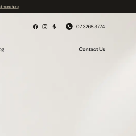
d more here
.
07 3268 3774
og
Contact Us