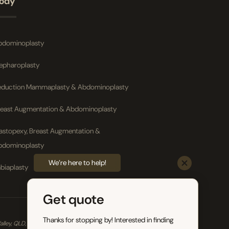
ody
bdominoplasty
lepharoplasty
eduction Mammaplasty & Abdominoplasty
reast Augmentation & Abdominoplasty
astopexy, Breast Augmentation &
bdominoplasty
We’re here to help!
biaplasty
Get quote
Thanks for stopping by! Interested in finding
ey, QLD, 4006. *General Disclaimer – Individual results, risks and