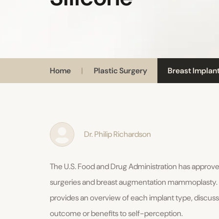
Home
|
Plastic Surgery
Breast Implant
Dr. Philip Richardson
The U.S. Food and Drug Administration has approved
surgeries and breast augmentation mammoplasty. In B
provides an overview of each implant type, discuss
outcome or benefits to self-perception.