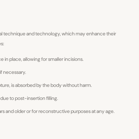
al technique and technology, which may enhance their
s:
 in place, allowing for smaller incisions.
f necessary.
upture, is absorbed by the body without harm.
 due to post-insertion filling.
ears and older or for reconstructive purposes at any age.