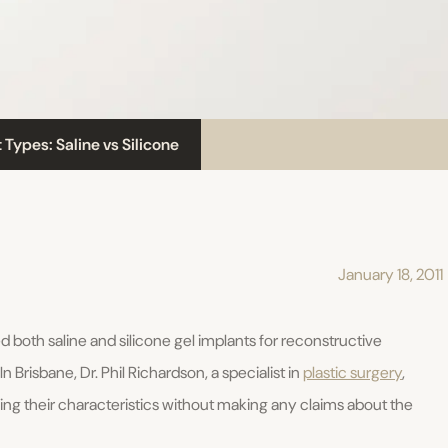
 Types: Saline vs Silicone
January 18, 2011
 both saline and silicone gel implants for reconstructive
risbane, Dr. Phil Richardson, a specialist in
plastic surgery
,
ing their characteristics without making any claims about the