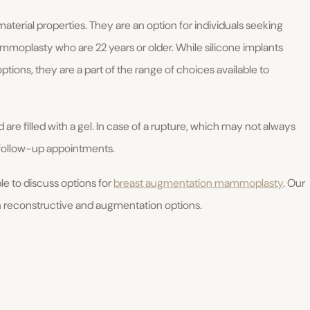
aterial properties. They are an option for individuals seeking
moplasty who are 22 years or older. While silicone implants
options, they are a part of the range of choices available to
 are filled with a gel. In case of a rupture, which may not always
 follow-up appointments.
able to discuss options for
breast augmentation mammoplasty
. Our
 reconstructive and augmentation options.