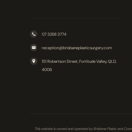
07 3268 3774
reception@brisbaneplasticsurgery.com
151 Robertson Street, Fortitude Valley, QLD,
4006
This website is owned and operated by Brisbane Plastic and Cosmet