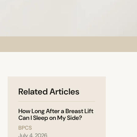
Related Articles
How Long After a Breast Lift
Can I Sleep on My Side?
BPCS
July 4, 2026