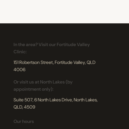
In the area? Visit our Fortitude Valley
Clinic:
151 Robertson Street, Fortitude Valley, QLD
4006
Or visit us at North Lakes (by
appointment only):
Suite 507, 6 North Lakes Drive, North Lakes,
QLD, 4509
Our hours