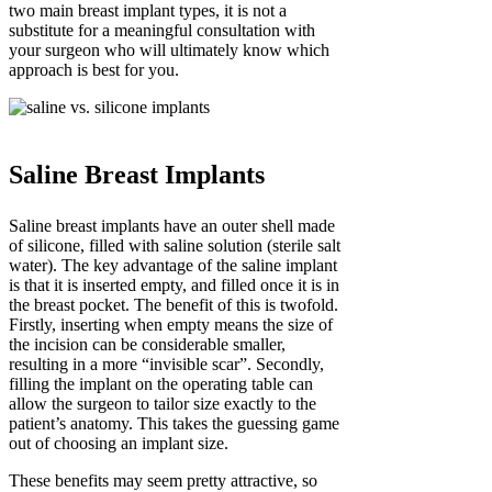
two main breast implant types, it is not a
substitute for a meaningful consultation with
your surgeon who will ultimately know which
approach is best for you.
Saline Breast Implants
Saline breast implants have an outer shell made
of silicone, filled with saline solution (sterile salt
water). The key advantage of the saline implant
is that it is inserted empty, and filled once it is in
the breast pocket. The benefit of this is twofold.
Firstly, inserting when empty means the size of
the incision can be considerable smaller,
resulting in a more “invisible scar”. Secondly,
filling the implant on the operating table can
allow the surgeon to tailor size exactly to the
patient’s anatomy. This takes the guessing game
out of choosing an implant size.
These benefits may seem pretty attractive, so