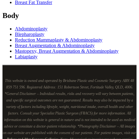
Breast Fat Transfer
Body
Abdominoplasty
Blepharoplasty
Reduction Mammaplasty & Abdominoplasty
Breast Augmentation & Abdominoplasty
Mastopexy, Breast Augmentation & Abdominoplasty
Labiaplasty
This website is owned and operated by Brisbane Plastic and Cosmetic Surgery. ABN 48
859 751 596. Registered Address: 151 Robertson Street, Fortitude Valley, QLD, 4006.
*General Disclaimer – Individual results, risks and recovery will vary between patients,
and specific surgical outcomes are not guaranteed. Results may also be impacted by a
variety of factors including lifestyle, weight, nutritional intake, overall health and other
factors. Consult your Specialist Plastic Surgeon (FRACS) for more information. All
information on this website is general in nature and is not intended to be used as medical
advice or constitute a doctor-patient relationship. *Photography Disclaimer – All images
on our website are published with the consent of our patients. For patient images, visit our