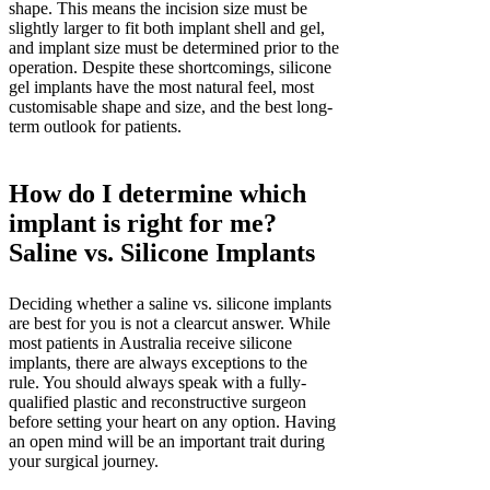
shape. This means the incision size must be
slightly larger to fit both implant shell and gel,
and implant size must be determined prior to the
operation. Despite these shortcomings, silicone
gel implants have the most natural feel, most
customisable shape and size, and the best long-
term outlook for patients.
How do I determine which
implant is right for me?
Saline vs. Silicone Implants
Deciding whether a saline vs. silicone implants
are best for you is not a clearcut answer. While
most patients in Australia receive silicone
implants, there are always exceptions to the
rule. You should always speak with a fully-
qualified plastic and reconstructive surgeon
before setting your heart on any option. Having
an open mind will be an important trait during
your surgical journey.