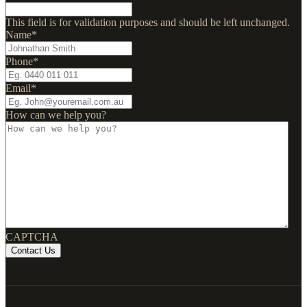
This field is for validation purposes and should be left unchanged.
Name
*
Phone
*
Email
*
How can we help you?
CAPTCHA