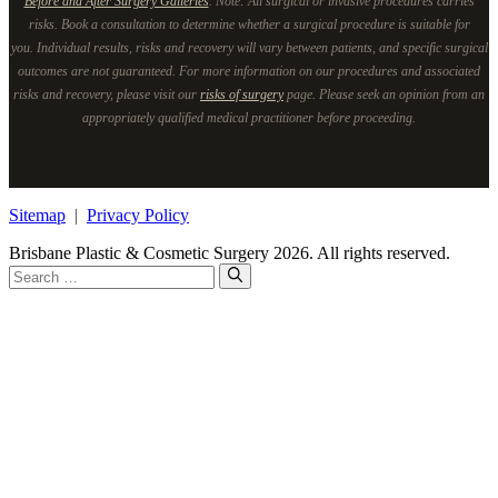
Before and After Surgery Galleries
. Note: All surgical or invasive procedures carries
risks. Book a consultation to determine whether a surgical procedure is suitable for
you. Individual results, risks and recovery will vary between patients, and specific surgical
outcomes are not guaranteed. For more information on our procedures and associated
risks and recovery, please visit our
risks of surgery
page. Please seek an opinion from an
appropriately qualified medical practitioner before proceeding.
Sitemap
|
Privacy Policy
Brisbane Plastic & Cosmetic Surgery 2026. All rights reserved.
Search
for: