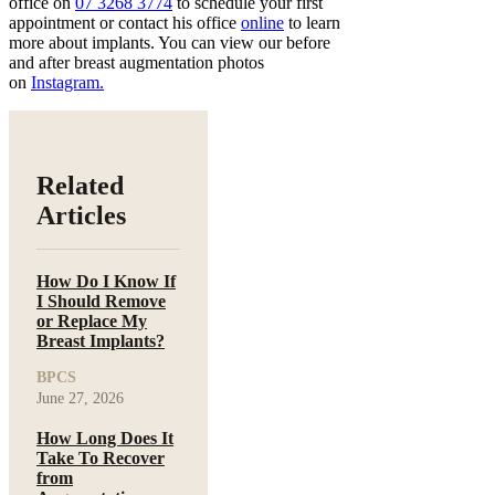
office on
07 3268 3774
to schedule your first
appointment or contact his office
online
to learn
more about implants. You can view our before
and after breast augmentation photos
on
Instagram.
Related
Articles
How Do I Know If
I Should Remove
or Replace My
Breast Implants?
BPCS
June 27, 2026
How Long Does It
Take To Recover
from