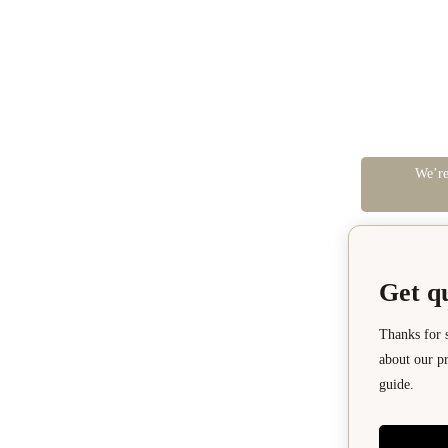
We’re
Get q
Thanks for 
about our pr
guide.