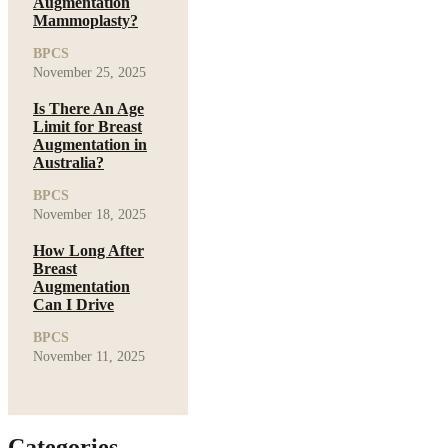
Augmentation
Mammoplasty?
BPCS
November 25, 2025
Is There An Age
Limit for Breast
Augmentation in
Australia?
BPCS
November 18, 2025
How Long After
Breast
Augmentation
Can I Drive
BPCS
November 11, 2025
Categories