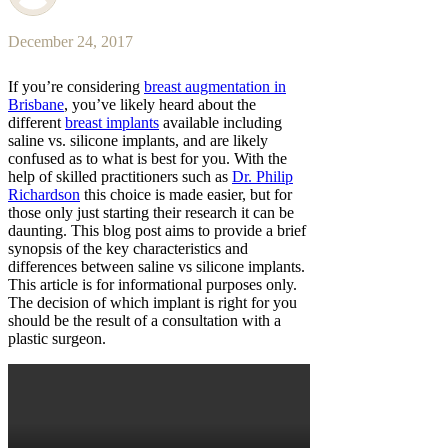
December 24, 2017
If you’re considering
breast augmentation in
Brisbane
, you’ve likely heard about the
different
breast implants
available including
saline vs. silicone implants, and are likely
confused as to what is best for you. With the
help of skilled practitioners such as
Dr. Philip
Richardson
this choice is made easier, but for
those only just starting their research it can be
daunting. This blog post aims to provide a brief
synopsis of the key characteristics and
differences between saline vs silicone implants.
This article is for informational purposes only.
The decision of which implant is right for you
should be the result of a consultation with a
plastic surgeon.