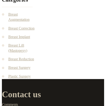
Breast
Augmentation
Breast Correction
Breast Implant
Breast Lift
(Mastopexy)
Breast Reduction
Breast Surgery
Plastic Surgery
Contact us
Comments