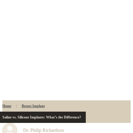
Home
|
Breast Implant
Saline vs. Silicone Implants: What’s the Difference?
Dr. Philip Richardson