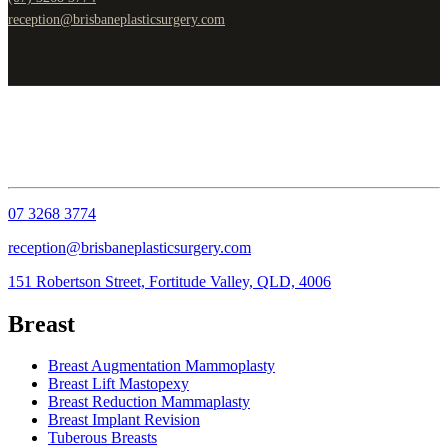
reception@brisbaneplasticsurgery.com
07 3268 3774
reception@brisbaneplasticsurgery.com
151 Robertson Street, Fortitude Valley, QLD, 4006
Breast
Breast Augmentation Mammoplasty
Breast Lift Mastopexy
Breast Reduction Mammaplasty
Breast Implant Revision
Tuberous Breasts