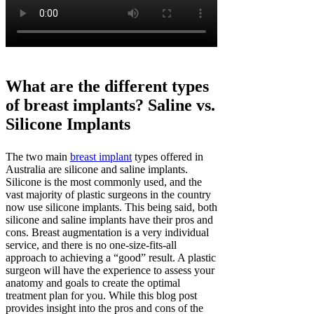
What are the different types
of breast implants? Saline vs.
Silicone Implants
The two main
breast implant
types offered in
Australia are silicone and saline implants.
Silicone is the most commonly used, and the
vast majority of plastic surgeons in the country
now use silicone implants. This being said, both
silicone and saline implants have their pros and
cons. Breast augmentation is a very individual
service, and there is no one-size-fits-all
approach to achieving a “good” result. A plastic
surgeon will have the experience to assess your
anatomy and goals to create the optimal
treatment plan for you. While this blog post
provides insight into the pros and cons of the