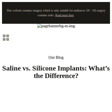
This website contains imagery which is only suitable for audiences 18+. All surgery
contains risks.
Read more here
.
Skip
to
content
Our Blog
Saline vs. Silicone Implants: What’s
the Difference?