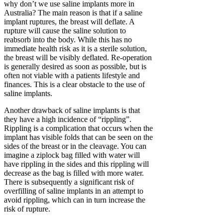
why don’t we use saline implants more in
Australia? The main reason is that if a saline
implant ruptures, the breast will deflate. A
rupture will cause the saline solution to
reabsorb into the body. While this has no
immediate health risk as it is a sterile solution,
the breast will be visibly deflated. Re-operation
is generally desired as soon as possible, but is
often not viable with a patients lifestyle and
finances. This is a clear obstacle to the use of
saline implants.
Another drawback of saline implants is that
they have a high incidence of “rippling”.
Rippling is a complication that occurs when the
implant has visible folds that can be seen on the
sides of the breast or in the cleavage. You can
imagine a ziplock bag filled with water will
have rippling in the sides and this rippling will
decrease as the bag is filled with more water.
There is subsequently a significant risk of
overfilling of saline implants in an attempt to
avoid rippling, which can in turn increase the
risk of rupture.