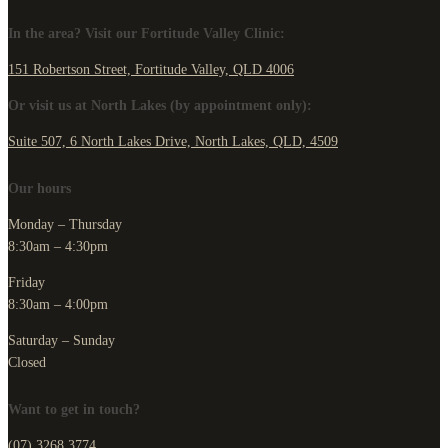
In the area? Visit our Fortitude Valley Clinic:
151 Robertson Street, Fortitude Valley, QLD 4006
Or visit us at North Lakes (by appointment only):
Suite 507, 6 North Lakes Drive, North Lakes, QLD, 4509
Our hours
Monday – Thursday
8:30am – 4:30pm
Friday
8:30am – 4:00pm
Saturday – Sunday
Closed
Want to get in touch?
(07) 3268 3774