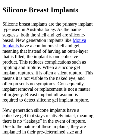
Silicone Breast Implants
Silicone breast implants are the primary implant
type used in Australia today. As the name
suggests, both the shell and gel are silicone-
based. New generation implants like
Motiva
Implants
have a continuous shell and gel,
meaning that instead of having an outer-layer
that is filled, the implant is one cohesive
product. This reduces complications such as
rippling and rupture. When a silicone gel
implant ruptures, it is often a silent rupture. This
means it is not visible to the naked eye, and
often presents no symptoms. Consequently,
implant removal or replacement is not a matter
of urgency. Breast implant ultrasound is
required to detect silicone gel implant rupture.
New generation silicone implants have a
cohesive gel that stays relatively intact, meaning
there is no “leakage” in the event of rupture.
Due to the nature of these implants, they are
implanted in their pre-determined size and