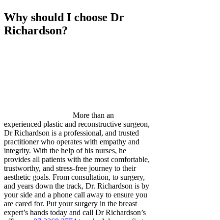
Why should I choose Dr
Richardson?
More than an
experienced plastic and reconstructive surgeon,
Dr Richardson is a professional, and trusted
practitioner who operates with empathy and
integrity. With the help of his nurses, he
provides all patients with the most comfortable,
trustworthy, and stress-free journey to their
aesthetic goals. From consultation, to surgery,
and years down the track, Dr. Richardson is by
your side and a phone call away to ensure you
are cared for. Put your surgery in the breast
expert’s hands today and call Dr Richardson’s