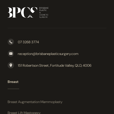
07 3268 3774
reception@brisbaneplasticsurgery.com
151 Robertson Street, Fortitude Valley, QLD, 4006
Breast
Breast Augmentation Mammoplasty
Breast Lift Mastopexy