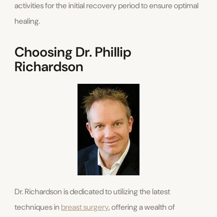
activities for the initial recovery period to ensure optimal
healing.
Choosing Dr. Phillip
Richardson
Dr. Richardson is dedicated to utilizing the latest
techniques in
breast surgery
, offering a wealth of