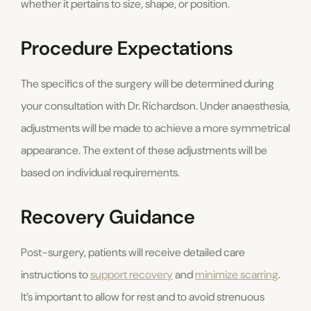
whether it pertains to size, shape, or position.
Procedure Expectations
The specifics of the surgery will be determined during
your consultation with Dr. Richardson. Under anaesthesia,
adjustments will be made to achieve a more symmetrical
appearance. The extent of these adjustments will be
based on individual requirements.
Recovery Guidance
Post-surgery, patients will receive detailed care
instructions to
support recovery
and
minimize scarring
.
It’s important to allow for rest and to avoid strenuous