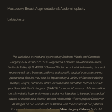
Mastopexy, Breast Augmentation & Abdominoplasty
Labiaplasty
This website is owned and operated by Brisbane Plastic and Cosmetic
Surgery. ABN 48 859 751 596. Registered Address: 151 Robertson Street,
Fortitude Valley, QLD, 4006. *General Disclaimer – Individual results, risks and
recovery will vary between patients, and specific surgical outcomes are not
guaranteed. Results may also be impacted by a variety of factors including
lifestyle, weight, nutritional intake, overall health and other factors. Consult
your Specialist Plastic Surgeon (FRACS) for more information. All information
on this website is general in nature and is not intended to be used as medical
advice or constitute a doctor-patient relationship. *Photography Disclaimer
– All images on our website are published with the consent of our patients.
For patient images, visit our
Before and After Surgery Galleries
. Note: All