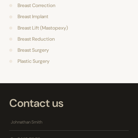
Breast Correction
Breast Implant
Breast Lift (Mastopexy)
Breast Reduction
Breast Surgery
Plastic Surgery
Contact us
Name
*
Phone