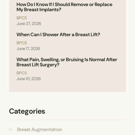
How Do I Know If I Should Remove or Replace
My Breast Implants?
BPCS
June 27, 2026
When Can I Shower After a Breast Lift?
BPCS
June 17, 2026
What Pain, Swelling, or Bruising Is Normal After
Breast Lift Surgery?
BPCS
June 10, 2026
Categories
Breast Augmentation