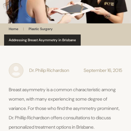
Home
|
Plastic Surgery
Addressing Breast Asymmetry in Brisbane
Dr. Philip Richardson
September 16, 2015
Breast asymmetry is a common characteristic among
women, with many experiencing some degree of
variance. For those who find the asymmetry prominent,
Dr. Phillip Richardson offers consultations to discuss
personalized treatment options in Brisbane.