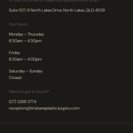
Or visit us at North Lakes (by appointment only):
Suite 507, 6 North Lakes Drive, North Lakes, QLD, 4509
Our hours
Monday – Thursday
8:30am – 4:30pm
Friday
8:30am – 4:00pm
Saturday – Sunday
Closed
Want to get in touch?
(07) 3268 3774
reception@brisbaneplasticsurgery.com