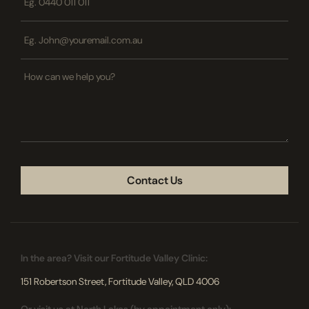
*
Email
*
How
can
we
help
you?
CAPTCHA
In the area? Visit our Fortitude Valley Clinic:
151 Robertson Street, Fortitude Valley, QLD 4006