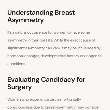
Understanding Breast
Asymmetry
It’s a natural occurrence for women to have some
asymmetry in their breasts. While the exact cause of
significant asymmetry can vary, it may be influenced by
hormonal changes, developmental factors, or congenital
conditions.
Evaluating Candidacy for
Surgery
Women who experience discomfort or self-
consciousness due to breast asymmetry may consider