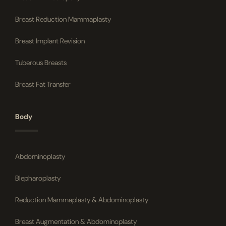
Breast Reduction Mammaplasty
Breast Implant Revision
Tuberous Breasts
Breast Fat Transfer
Body
Abdominoplasty
Blepharoplasty
Reduction Mammaplasty & Abdominoplasty
Breast Augmentation & Abdominoplasty