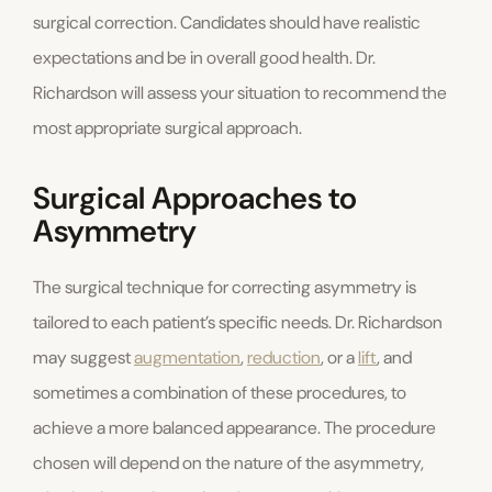
surgical correction. Candidates should have realistic
expectations and be in overall good health. Dr.
Richardson will assess your situation to recommend the
most appropriate surgical approach.
Surgical Approaches to
Asymmetry
The surgical technique for correcting asymmetry is
tailored to each patient’s specific needs. Dr. Richardson
may suggest
augmentation
,
reduction
, or a
lift
, and
sometimes a combination of these procedures, to
achieve a more balanced appearance. The procedure
chosen will depend on the nature of the asymmetry,