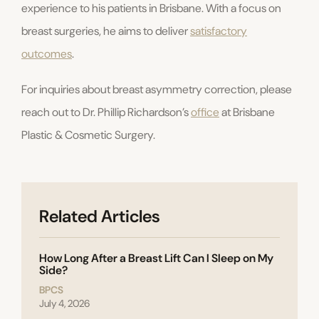
experience to his patients in Brisbane. With a focus on
breast surgeries, he aims to deliver
satisfactory
outcomes
.
For inquiries about breast asymmetry correction, please
reach out to Dr. Phillip Richardson’s
office
at Brisbane
Plastic & Cosmetic Surgery.
Related Articles
How Long After a Breast Lift Can I Sleep on My
Side?
BPCS
July 4, 2026