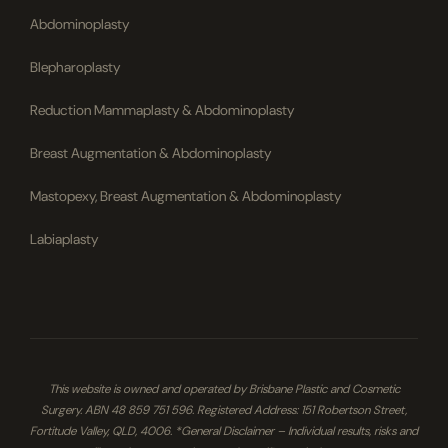
Abdominoplasty
Blepharoplasty
Reduction Mammaplasty & Abdominoplasty
Breast Augmentation & Abdominoplasty
Mastopexy, Breast Augmentation & Abdominoplasty
Labiaplasty
This website is owned and operated by Brisbane Plastic and Cosmetic
Surgery. ABN 48 859 751 596. Registered Address: 151 Robertson Street,
Fortitude Valley, QLD, 4006. *General Disclaimer – Individual results, risks and