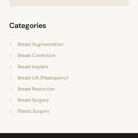
Categories
Breast Augmentation
Breast Correction
Breast Implant
Breast Lift (Mastopexy)
Breast Reduction
Breast Surgery
Plastic Surgery