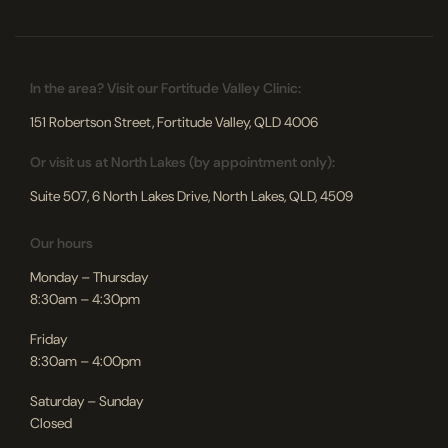
In the area? Visit our Fortitude Valley Clinic:
151 Robertson Street, Fortitude Valley, QLD 4006
Or visit us at North Lakes (by appointment only):
Suite 507, 6 North Lakes Drive, North Lakes, QLD, 4509
Our hours
Monday – Thursday
8:30am – 4:30pm
Friday
8:30am – 4:00pm
Saturday – Sunday
Closed