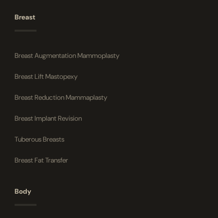
Breast
Breast Augmentation Mammoplasty
Breast Lift Mastopexy
Breast Reduction Mammaplasty
Breast Implant Revision
Tuberous Breasts
Breast Fat Transfer
Body