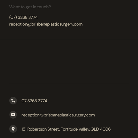
Want to get in touch?
(07) 3268 3774
reception@brisbaneplasticsurgery.com
07 3268 3774
reception@brisbaneplasticsurgery.com
151 Robertson Street, Fortitude Valley, QLD, 4006