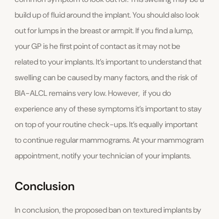
build up of fluid around the implant. You should also look
out for lumps in the breast or armpit. If you find a lump,
your GP is he first point of contact as it may not be
related to your implants. It’s important to understand that
swelling can be caused by many factors, and the risk of
BIA-ALCL remains very low. However, if you do
experience any of these symptoms it’s important to stay
on top of your routine check-ups. It’s equally important
to continue regular mammograms. At your mammogram
appointment, notify your technician of your implants.
Conclusion
In conclusion, the proposed ban on textured implants by