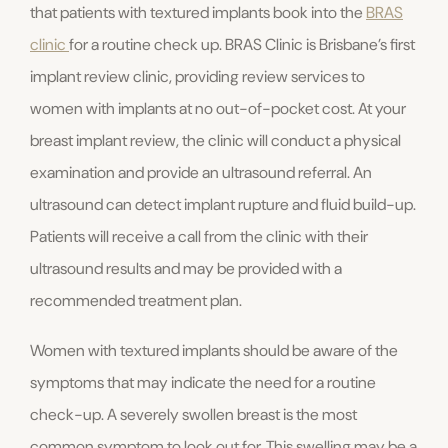
that patients with textured implants book into the
BRAS
clinic
for a routine check up. BRAS Clinic is Brisbane’s first
implant review clinic, providing review services to
women with implants at no out-of-pocket cost. At your
breast implant review, the clinic will conduct a physical
examination and provide an ultrasound referral. An
ultrasound can detect implant rupture and fluid build-up.
Patients will receive a call from the clinic with their
ultrasound results and may be provided with a
recommended treatment plan.
Women with textured implants should be aware of the
symptoms that may indicate the need for a routine
check-up. A severely swollen breast is the most
common symptom to look out for. This swelling may be a