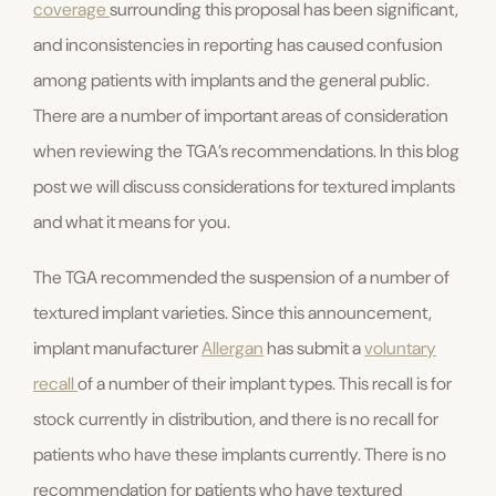
coverage
surrounding this proposal has been significant,
and inconsistencies in reporting has caused confusion
among patients with implants and the general public.
There are a number of important areas of consideration
when reviewing the TGA’s recommendations. In this blog
post we will discuss considerations for textured implants
and what it means for you.
The TGA recommended the suspension of a number of
textured implant varieties. Since this announcement,
implant manufacturer
Allergan
has submit a
voluntary
recall
of a number of their implant types. This recall is for
stock currently in distribution, and there is no recall for
patients who have these implants currently. There is no
recommendation for patients who have textured