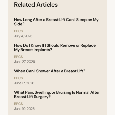
Related Articles
How Long After a Breast Lift Can I Sleep on My
Side?
BPCS
July 4, 2026
How Do I Know If I Should Remove or Replace
My Breast Implants?
BPCS
June 27, 2026
When Can I Shower After a Breast Lift?
BPCS
June 17, 2026
What Pain, Swelling, or Bruising Is Normal After
Breast Lift Surgery?
BPCS
June 10, 2026