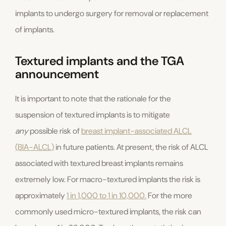
implants to undergo surgery for removal or replacement
of implants.
Textured implants and the TGA
announcement
It is important to note that the rationale for the
suspension of textured implants is to mitigate
any
possible risk of
breast implant-associated ALCL
(BIA-ALCL)
in future patients. At present, the risk of ALCL
associated with textured breast implants remains
extremely low. For macro-textured implants the risk is
approximately
1 in 1,000 to 1 in 10,000.
For the more
commonly used micro-textured implants, the risk can