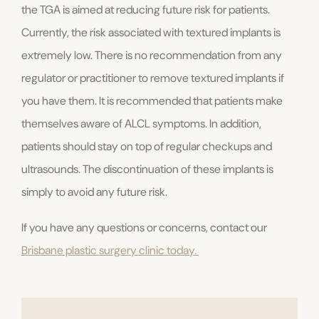
the TGA is aimed at reducing future risk for patients.
Currently, the risk associated with textured implants is
extremely low. There is no recommendation from any
regulator or practitioner to remove textured implants if
you have them. It is recommended that patients make
themselves aware of ALCL symptoms. In addition,
patients should stay on top of regular checkups and
ultrasounds. The discontinuation of these implants is
simply to avoid any future risk.
If you have any questions or concerns, contact our
Brisbane plastic surgery clinic today.