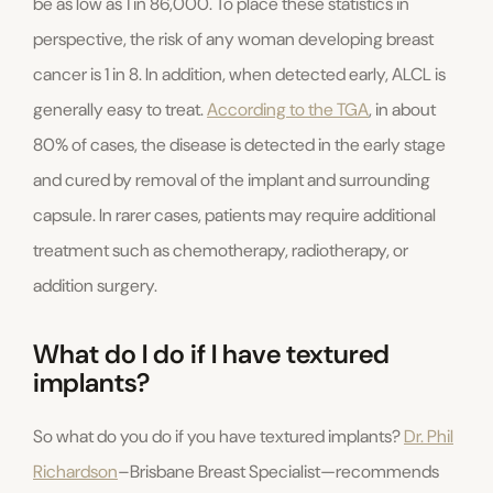
be as low as 1 in 86,000. To place these statistics in
perspective, the risk of any woman developing breast
cancer is 1 in 8. In addition, when detected early, ALCL is
generally easy to treat.
According to the TGA
, in about
80% of cases, the disease is detected in the early stage
and cured by removal of the implant and surrounding
capsule. In rarer cases, patients may require additional
treatment such as chemotherapy, radiotherapy, or
addition surgery.
What do I do if I have textured
implants?
So what do you do if you have textured implants?
Dr. Phil
Richardson
–Brisbane Breast Specialist—recommends