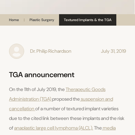
Home
|
Plastic Surgery
Textured Implants & the TGA
Dr. Philip Richardson
July 31, 2019
TGA announcement
On the 11th of July 2019, the
Therapeutic Goods
Administration (TGA)
proposed the
suspension and
cancellation
of a number of textured implant varieties
due to the cited link between these implants and the risk
of
anaplastic large cell lymphoma (ALCL).
The
media