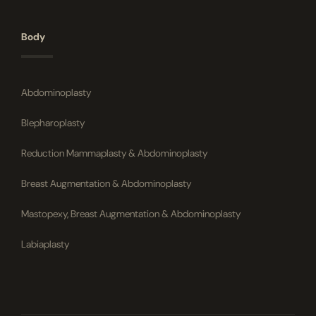
Body
Abdominoplasty
Blepharoplasty
Reduction Mammaplasty & Abdominoplasty
Breast Augmentation & Abdominoplasty
Mastopexy, Breast Augmentation & Abdominoplasty
Labiaplasty