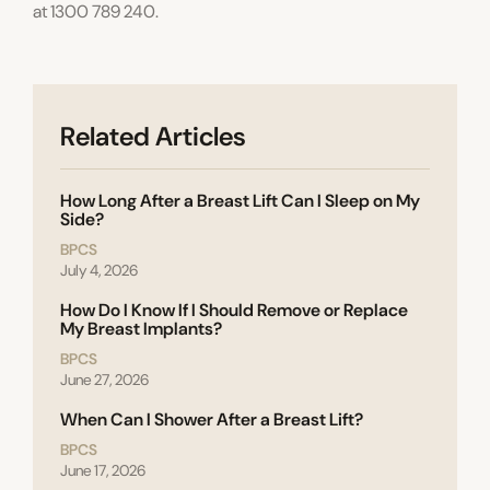
at 1300 789 240.
Related Articles
How Long After a Breast Lift Can I Sleep on My
Side?
BPCS
July 4, 2026
How Do I Know If I Should Remove or Replace
My Breast Implants?
BPCS
June 27, 2026
When Can I Shower After a Breast Lift?
BPCS
June 17, 2026