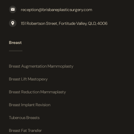
reception@brisbaneplasticsurgery.com
151 Robertson Street, Fortitude Valley, QLD, 4006
Breast
Breast Augmentation Mammoplasty
Breast Lift Mastopexy
Breast Reduction Mammaplasty
Breast Implant Revision
Tuberous Breasts
Breast Fat Transfer