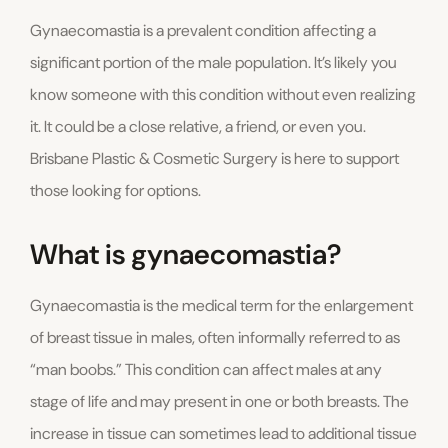
Gynaecomastia is a prevalent condition affecting a
significant portion of the male population. It’s likely you
know someone with this condition without even realizing
it. It could be a close relative, a friend, or even you.
Brisbane Plastic & Cosmetic Surgery is here to support
those looking for options.
What is gynaecomastia?
Gynaecomastia is the medical term for the enlargement
of breast tissue in males, often informally referred to as
“man boobs.” This condition can affect males at any
stage of life and may present in one or both breasts. The
increase in tissue can sometimes lead to additional tissue