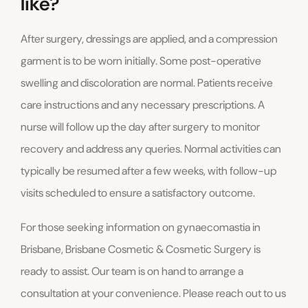
like?
After surgery, dressings are applied, and a compression
garment is to be worn initially. Some post-operative
swelling and discoloration are normal. Patients receive
care instructions and any necessary prescriptions. A
nurse will follow up the day after surgery to monitor
recovery and address any queries. Normal activities can
typically be resumed after a few weeks, with follow-up
visits scheduled to ensure a satisfactory outcome.
For those seeking information on gynaecomastia in
Brisbane, Brisbane Cosmetic & Cosmetic Surgery is
ready to assist. Our team is on hand to arrange a
consultation at your convenience. Please reach out to us