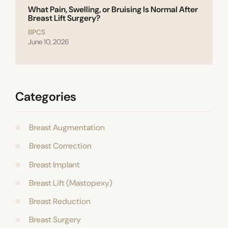
What Pain, Swelling, or Bruising Is Normal After
Breast Lift Surgery?
BPCS
June 10, 2026
Categories
Breast Augmentation
Breast Correction
Breast Implant
Breast Lift (Mastopexy)
Breast Reduction
Breast Surgery