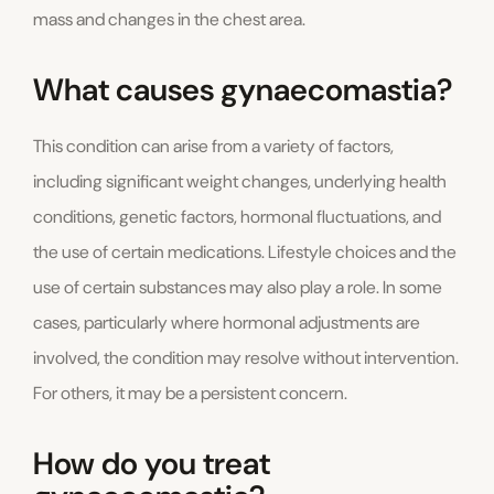
mass and changes in the chest area.
What causes gynaecomastia?
This condition can arise from a variety of factors,
including significant weight changes, underlying health
conditions, genetic factors, hormonal fluctuations, and
the use of certain medications. Lifestyle choices and the
use of certain substances may also play a role. In some
cases, particularly where hormonal adjustments are
involved, the condition may resolve without intervention.
For others, it may be a persistent concern.
How do you treat