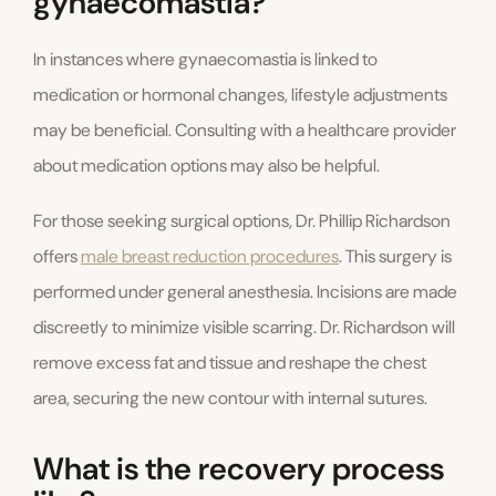
gynaecomastia?
In instances where gynaecomastia is linked to
medication or hormonal changes, lifestyle adjustments
may be beneficial. Consulting with a healthcare provider
about medication options may also be helpful.
For those seeking surgical options, Dr. Phillip Richardson
offers
male breast reduction procedures
. This surgery is
performed under general anesthesia. Incisions are made
discreetly to minimize visible scarring. Dr. Richardson will
remove excess fat and tissue and reshape the chest
area, securing the new contour with internal sutures.
What is the recovery process