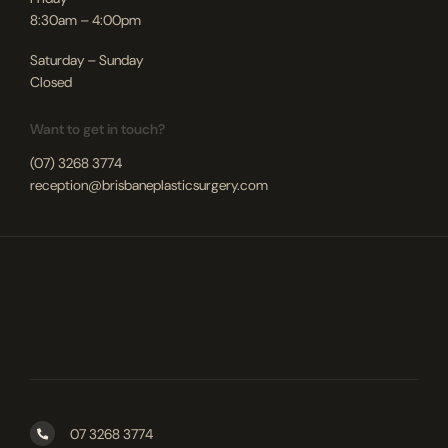
8:30am – 4:00pm
Saturday – Sunday
Closed
Want to get in touch?
(07) 3268 3774
reception@brisbaneplasticsurgery.com
07 3268 3774