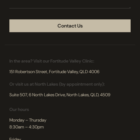
CAPTCHA
In the area? Visit our Fortitude Valley Clinic:
151 Robertson Street, Fortitude Valley, QLD 4006
Or visit us at North Lakes (by appointment only):
Suite 507, 6 North Lakes Drive, North Lakes, QLD, 4509
Our hours
Monday – Thursday
8:30am – 4:30pm
Friday