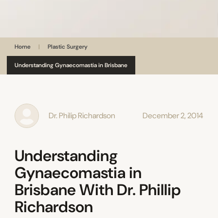
Home
|
Plastic Surgery
Understanding Gynaecomastia in Brisbane
Dr. Philip Richardson
December 2, 2014
Understanding
Gynaecomastia in
Brisbane With Dr. Phillip
Richardson